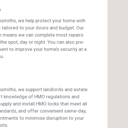
e
smiths, we help protect your home with
s tailored to your doors and budget. Our
an means we can complete most repairs
he spot, day or night. You can also pre-
ent to improve your home’s security at a
u.
smiths, we support landlords and estate
rt knowledge of HMO regulations and
pply and install HMO locks that meet all
tandards, and offer convenient same-day,
ntments to minimise disruption to your
nts.