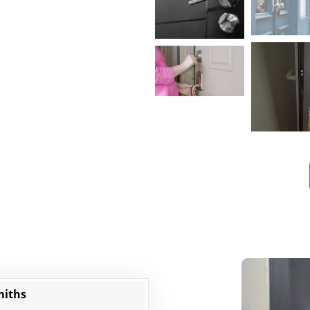
miths