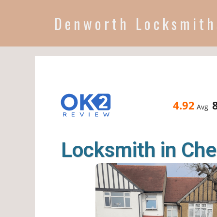
Denworth Locksmith
4.92
Avg
Locksmith in Che