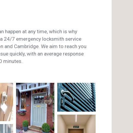
n happen at any time, which is why
a 24/7 emergency locksmith service
on and Cambridge. We aim to reach you
issue quickly, with an average response
0 minutes.