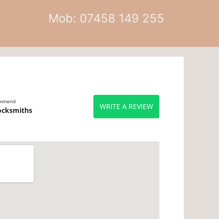
Mob: 07458 149 255
ommend
WRITE A REVIEW
ocksmiths