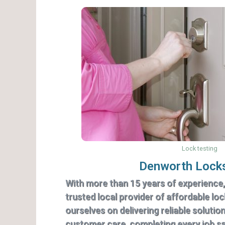
Lock testing
Denworth Lock
With more than 15 years of experience
trusted local provider of affordable lo
ourselves on delivering reliable solutio
customer care, completing every job saf