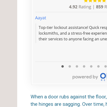
4.92
Rating |
859
R
Aayat
Top-tier lockout assistance! Quick res
locksmiths, and a stress-free experie
their services to anyone facing an un
When a door rubs against the floor, 
the hinges are sagging. Over time,