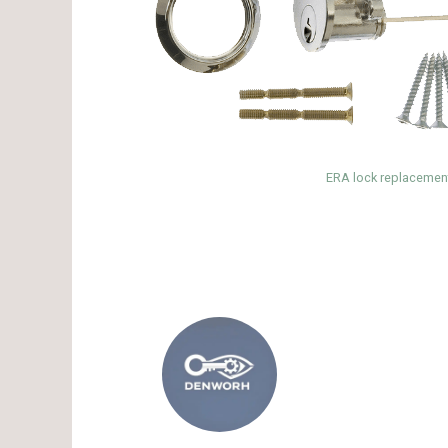
ERA lock replacement