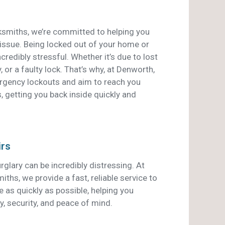
smiths, we’re committed to helping you
 issue. Being locked out of your home or
credibly stressful. Whether it’s due to lost
, or a faulty lock. That’s why, at Denworth,
ergency lockouts and aim to reach you
, getting you back inside quickly and
irs
rglary can be incredibly distressing. At
hs, we provide a fast, reliable service to
 as quickly as possible, helping you
y, security, and peace of mind.