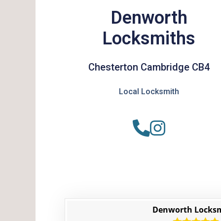
Denworth
Locksmiths
Chesterton Cambridge CB4
Local Locksmith
Denworth Locks