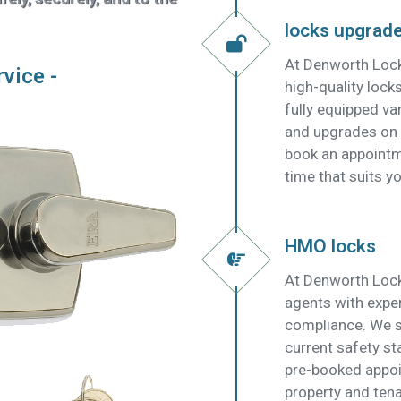
locks upgrad
At Denworth Lock
rvice -
high-quality lock
fully equipped v
and upgrades on t
book an appointm
time that suits yo
HMO locks
At Denworth Lock
agents with expe
compliance. We su
current safety s
pre-booked appoi
property and tena