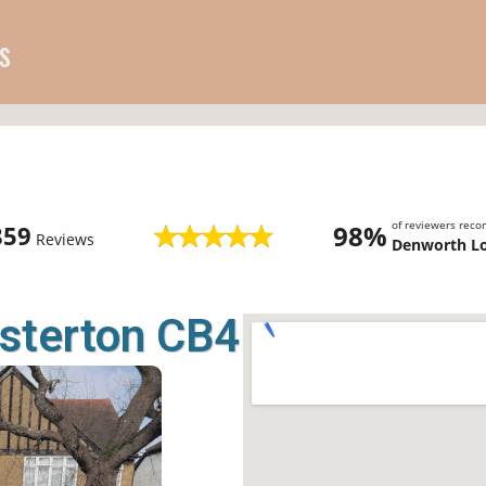
s
of reviewers rec
98%
859
Reviews
Denworth L
sterton CB4