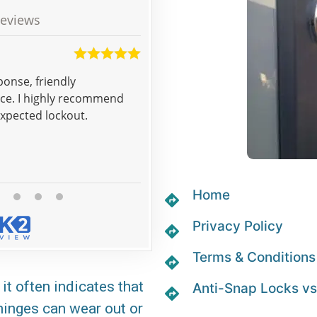
eviews
Sean
ponse, friendly
Thank you for good unexpen
nce. I highly recommend
expected lockout.
Home
Privacy Policy
Terms & Conditions
it often indicates that
Anti-Snap Locks vs
 hinges can wear out or