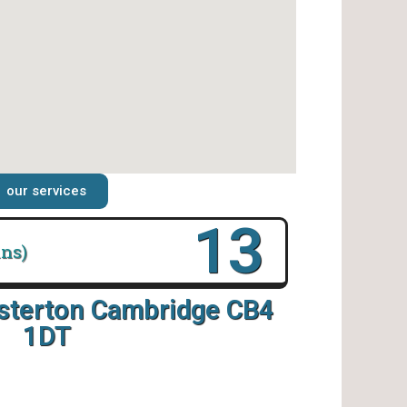
our services
18
ins)
esterton Cambridge CB4
1DT