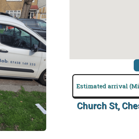
Estimated arrival (M
Church St, Ch