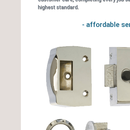
highest standard.
- affordable se