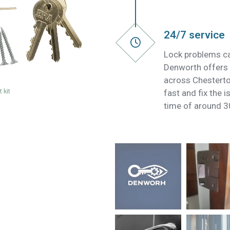
24/7 service
Lock problems ca
Denworth offers 
across Chestert
 kit
fast and fix the 
time of around 3