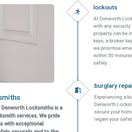
lockouts
At Denworth Lock
with any security
property can be in
keys, a broken key
we prioritise em
within 30 minutes
safely.
burglary repa
smiths
Experiencing a bu
Denworth Locksmit
, Denworth Locksmiths is a
secure your home
cksmith services. We pride
regain your safet
ns with exceptional
ely, securely, and to the