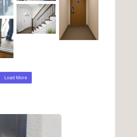
Load More