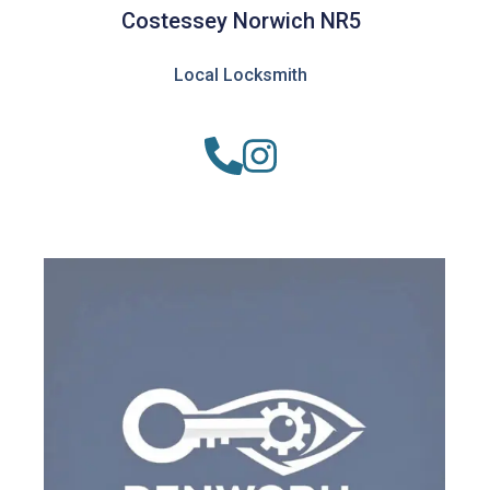
Costessey Norwich NR5
Local Locksmith