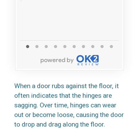
When a door rubs against the floor, it
often indicates that the hinges are
sagging. Over time, hinges can wear
out or become loose, causing the door
to drop and drag along the floor.