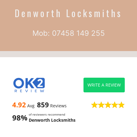
Denworth Locksmiths
Mob: 07458 149 255
WRITE A REVIEW
4.92
859
Avg
Reviews
of reviewers recommend
98%
Denworth Locksmiths