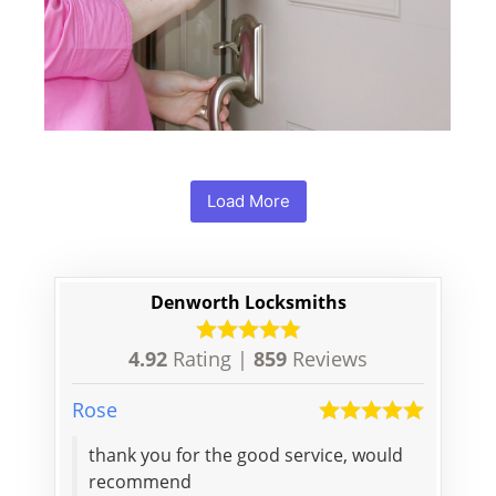
Load More
Denworth Locksmiths
4.92
Rating |
859
Reviews
Rose
Mian
thank you for the good service, would
A very
recommend
my doo