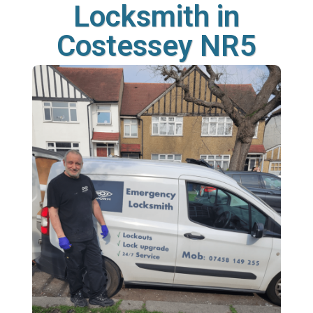
Locksmith in
Costessey NR5