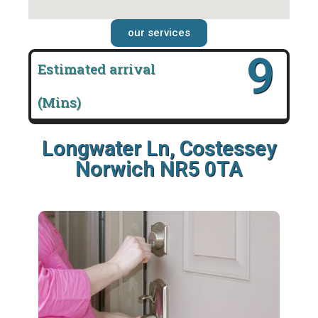
our services
16
Estimated arrival
(Mins)
Longwater Ln, Costessey
Norwich NR5 0TA