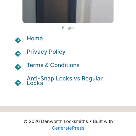
Hinges
Home
Privacy Policy
Terms & Conditions
Anti-Snap Locks vs Regular
Locks
© 2026 Denworth Locksmiths
• Built with
GeneratePress