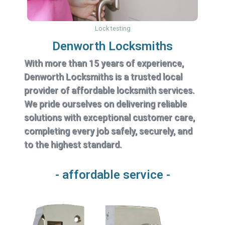
Lock testing
Denworth Locksmiths
With more than 15 years of experience,
Denworth Locksmiths is a trusted local
provider of affordable locksmith services.
We pride ourselves on delivering reliable
solutions with exceptional customer care,
completing every job safely, securely, and
to the highest standard.
- affordable service -