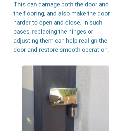
This can damage both the door and
the flooring, and also make the door
harder to open and close. In such
cases, replacing the hinges or
adjusting them can help realign the
door and restore smooth operation.