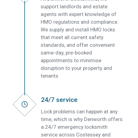
support landlords and estate
agents with expert knowledge of
HMO regulations and compliance.
We supply and install HMO locks
that meet all current safety
standards, and offer convenient
same-day, pre-booked
appointments to minimise
disruption to your property and
tenants.
24/7 service
Lock problems can happen at any
time, which is why Denworth offers
a 24/7 emergency locksmith
service across Costessey and