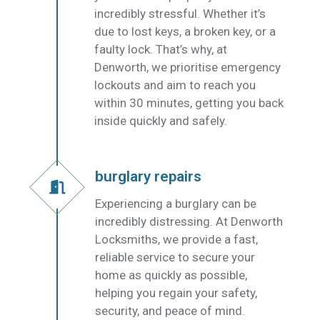
incredibly stressful. Whether it’s
due to lost keys, a broken key, or a
faulty lock. That’s why, at
Denworth, we prioritise emergency
lockouts and aim to reach you
within 30 minutes, getting you back
inside quickly and safely.
burglary repairs
Experiencing a burglary can be
incredibly distressing. At Denworth
Locksmiths, we provide a fast,
reliable service to secure your
home as quickly as possible,
helping you regain your safety,
security, and peace of mind.