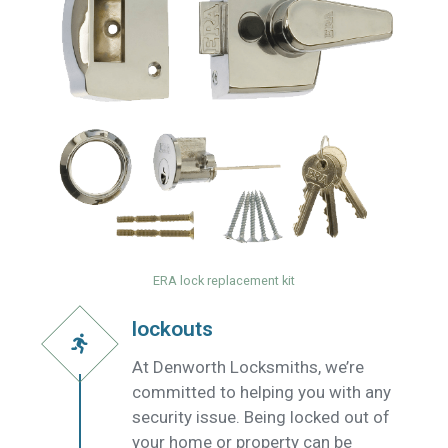
ERA lock replacement kit
lockouts
At Denworth Locksmiths, we’re
committed to helping you with any
security issue. Being locked out of
your home or property can be