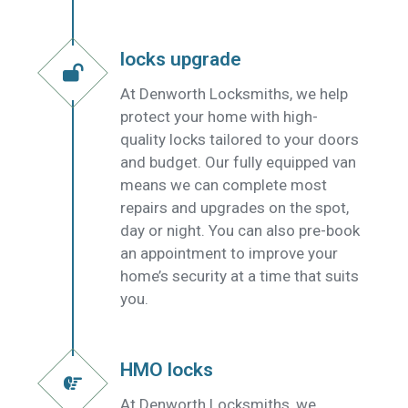
locks upgrade
At Denworth Locksmiths, we help
protect your home with high-
quality locks tailored to your doors
and budget. Our fully equipped van
means we can complete most
repairs and upgrades on the spot,
day or night. You can also pre-book
an appointment to improve your
home’s security at a time that suits
you.
HMO locks
At Denworth Locksmiths, we