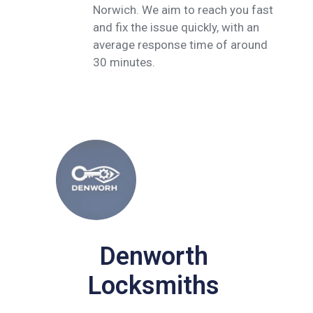
Norwich. We aim to reach you fast
and fix the issue quickly, with an
average response time of around
30 minutes.
Denworth
Locksmiths