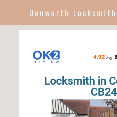
Denworth Locksmith
4.92
Avg
Locksmith in 
CB24