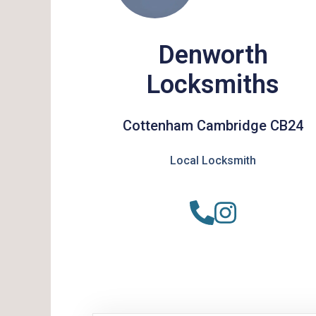
Denworth
Locksmiths
Cottenham Cambridge CB24
Local Locksmith