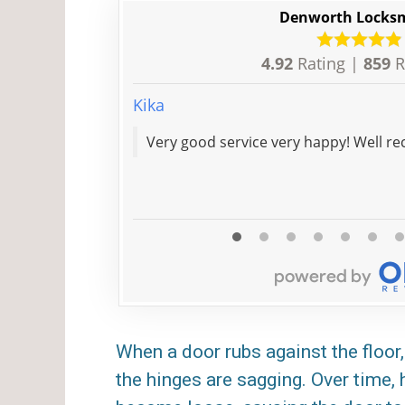
Denworth Locks
4.92
Rating |
859
R
Kika
Very goo
When a door rubs against the floor, 
the hinges are sagging. Over time,