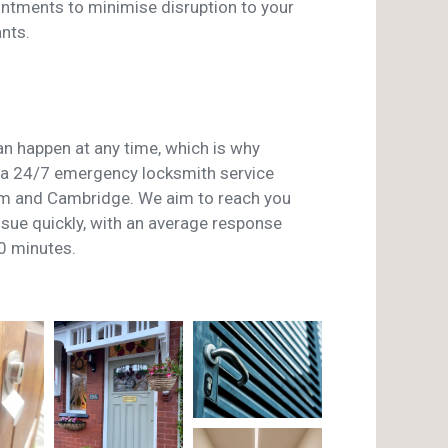
ntments to minimise disruption to your
nts.
n happen at any time, which is why
a 24/7 emergency locksmith service
m and Cambridge. We aim to reach you
issue quickly, with an average response
0 minutes.