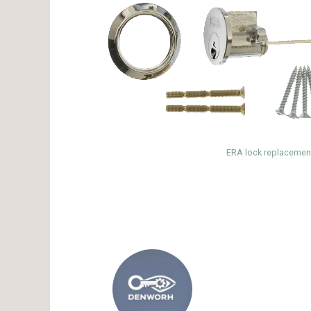
ERA lock replacement