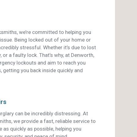
smiths, we’re committed to helping you
 issue. Being locked out of your home or
credibly stressful. Whether it’s due to lost
, or a faulty lock. That’s why, at Denworth,
ergency lockouts and aim to reach you
, getting you back inside quickly and
irs
rglary can be incredibly distressing. At
hs, we provide a fast, reliable service to
 as quickly as possible, helping you
y, security, and peace of mind.