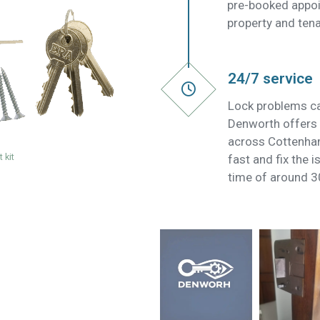
pre-booked appoi
property and tena
24/7 service
Lock problems ca
Denworth offers 
across Cottenha
 kit
fast and fix the 
time of around 3