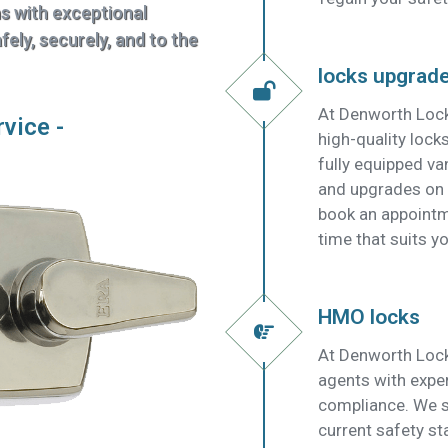
ns with exceptional
ely, securely, and to the
locks upgrad
At Denworth Lock
rvice -
high-quality lock
fully equipped v
and upgrades on t
book an appointm
time that suits yo
HMO locks
At Denworth Lock
agents with expe
compliance. We su
current safety s