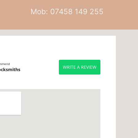
Mob: 07458 149 255
ommend
WRITE A REVIEW
ocksmiths