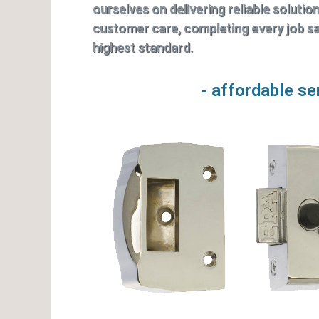
ourselves on delivering reliable solutio
customer care, completing every job saf
highest standard.
- affordable se