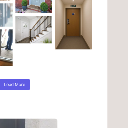
Load More