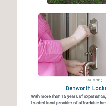
Lock testing
Denworth Lock
With more than 15 years of experience
trusted local provider of affordable lo