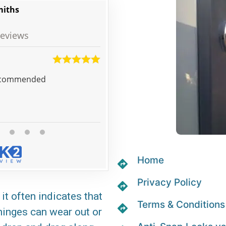
miths
eviews
Josh
d service very happy! Well recommended
Prebooked to replace door locks
the company arranged for a loc
very competitive price, which 
Home
Privacy Policy
it often indicates that
Terms & Conditions
 hinges can wear out or