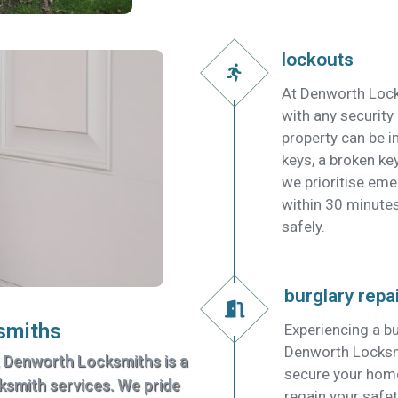
lockouts
At Denworth Lock
with any security
property can be in
keys, a broken key
we prioritise em
within 30 minutes
safely.
burglary repa
smiths
Experiencing a bu
Denworth Locksmit
, Denworth Locksmiths is a
secure your home
cksmith services. We pride
regain your safet