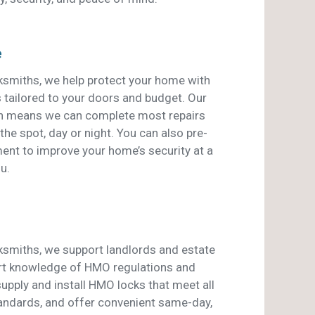
e
smiths, we help protect your home with
s tailored to your doors and budget. Our
an means we can complete most repairs
he spot, day or night. You can also pre-
ent to improve your home’s security at a
u.
smiths, we support landlords and estate
rt knowledge of HMO regulations and
pply and install HMO locks that meet all
tandards, and offer convenient same-day,