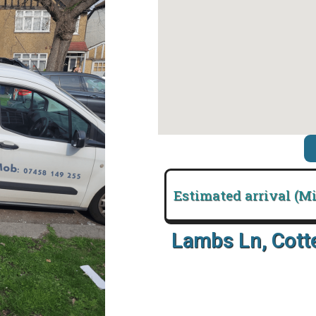
Estimated arrival (M
Lambs Ln, Cot