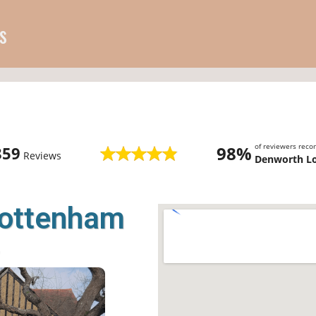
s
of reviewers rec
98%
859
Reviews
Denworth L
Cottenham