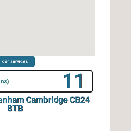
our services
16
ins)
tenham Cambridge CB24
8TB