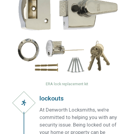
ERA lock replacement kit
lockouts
At Denworth Locksmiths, we’re
committed to helping you with any
security issue. Being locked out of
your home or property can be