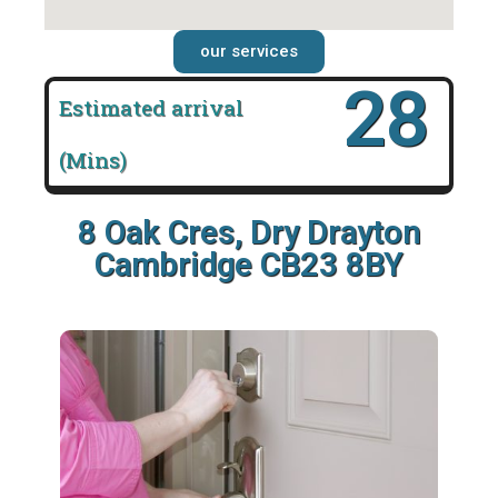
our services
28
Estimated arrival
(Mins)
8 Oak Cres, Dry Drayton
Cambridge CB23 8BY