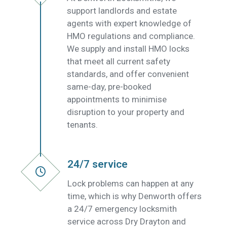
support landlords and estate
agents with expert knowledge of
HMO regulations and compliance.
We supply and install HMO locks
that meet all current safety
standards, and offer convenient
same-day, pre-booked
appointments to minimise
disruption to your property and
tenants.
24/7 service
Lock problems can happen at any
time, which is why Denworth offers
a 24/7 emergency locksmith
service across Dry Drayton and