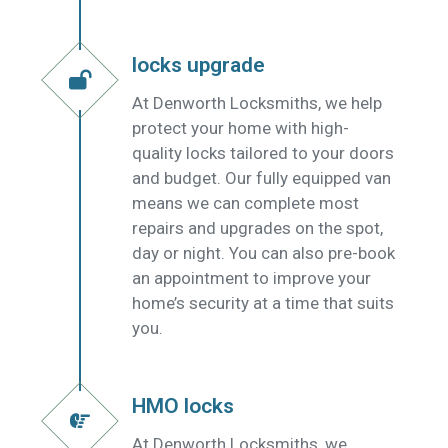
locks upgrade
At Denworth Locksmiths, we help
protect your home with high-
quality locks tailored to your doors
and budget. Our fully equipped van
means we can complete most
repairs and upgrades on the spot,
day or night. You can also pre-book
an appointment to improve your
home’s security at a time that suits
you.
HMO locks
At Denworth Locksmiths, we