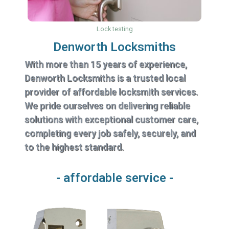
Lock testing
Denworth Locksmiths
With more than 15 years of experience,
Denworth Locksmiths is a trusted local
provider of affordable locksmith services.
We pride ourselves on delivering reliable
solutions with exceptional customer care,
completing every job safely, securely, and
to the highest standard.
- affordable service -