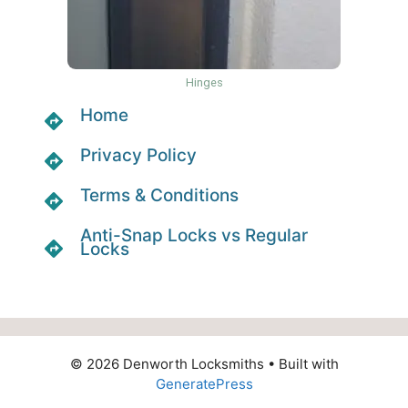
Hinges
Home
Privacy Policy
Terms & Conditions
Anti-Snap Locks vs Regular
Locks
© 2026 Denworth Locksmiths
• Built with
GeneratePress