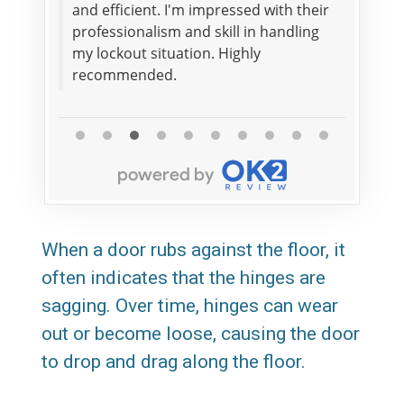
he
and efficient. I'm impressed with their
within
it
professionalism and skill in handling
impres
my lockout situation. Highly
securit
recommended.
Read Mo
When a door rubs against the floor, it
often indicates that the hinges are
sagging. Over time, hinges can wear
out or become loose, causing the door
to drop and drag along the floor.