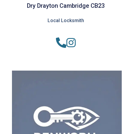
Dry Drayton Cambridge CB23
Local Locksmith