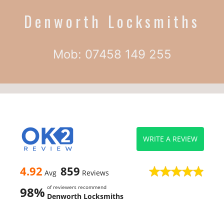
Denworth Locksmiths
Mob: 07458 149 255
WRITE A REVIEW
4.92
859
Avg
Reviews
of reviewers recommend
98%
Denworth Locksmiths