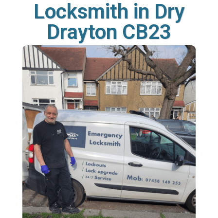
Locksmith in Dry
Drayton CB23