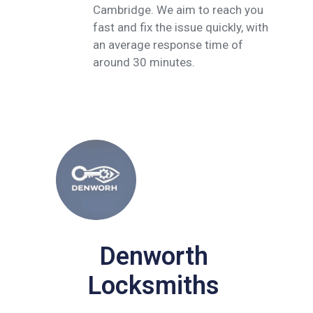
Cambridge. We aim to reach you
fast and fix the issue quickly, with
an average response time of
around 30 minutes.
Denworth
Locksmiths