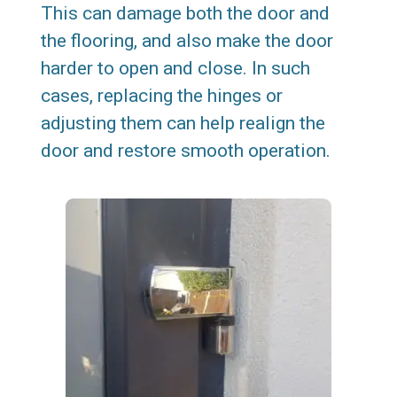
This can damage both the door and
the flooring, and also make the door
harder to open and close. In such
cases, replacing the hinges or
adjusting them can help realign the
door and restore smooth operation.