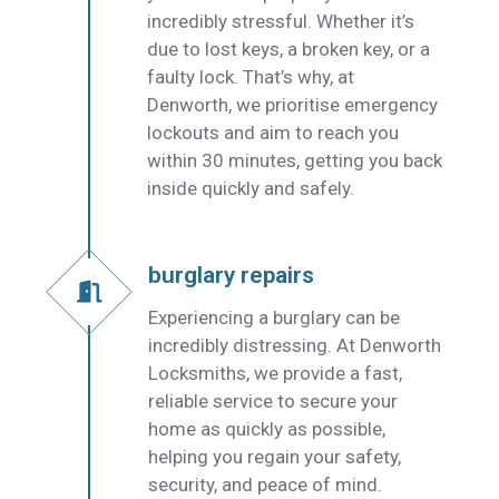
incredibly stressful. Whether it’s
due to lost keys, a broken key, or a
faulty lock. That’s why, at
Denworth, we prioritise emergency
lockouts and aim to reach you
within 30 minutes, getting you back
inside quickly and safely.
burglary repairs
Experiencing a burglary can be
incredibly distressing. At Denworth
Locksmiths, we provide a fast,
reliable service to secure your
home as quickly as possible,
helping you regain your safety,
security, and peace of mind.