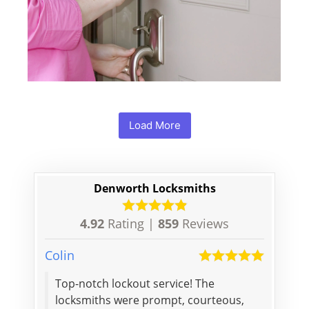
Load More
Denworth Locksmiths
4.92
Rating |
859
Reviews
Colin
George
Pat
Top-notch lockout service! The
The gu
e lock
locksmiths were prompt, courteous,
one lo