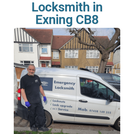
Locksmith in
Exning CB8