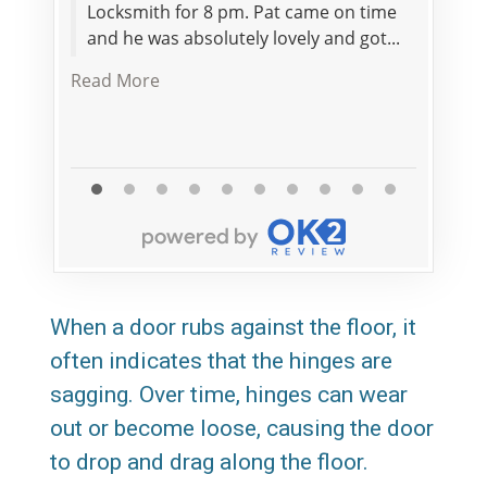
Locksmith for 8 pm. Pat came on time
servic
and he was absolutely lovely and got...
staff.
their 
Read More
When a door rubs against the floor, it
often indicates that the hinges are
sagging. Over time, hinges can wear
out or become loose, causing the door
to drop and drag along the floor.