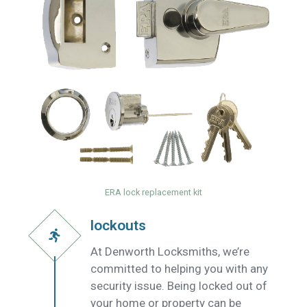
ERA lock replacement kit
lockouts
At Denworth Locksmiths, we’re
committed to helping you with any
security issue. Being locked out of
your home or property can be