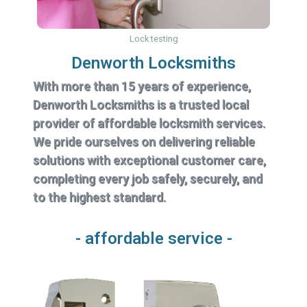
Lock testing
Denworth Locksmiths
With more than 15 years of experience,
Denworth Locksmiths is a trusted local
provider of affordable locksmith services.
We pride ourselves on delivering reliable
solutions with exceptional customer care,
completing every job safely, securely, and
to the highest standard.
- affordable service -