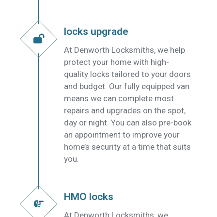
locks upgrade
At Denworth Locksmiths, we help
protect your home with high-
quality locks tailored to your doors
and budget. Our fully equipped van
means we can complete most
repairs and upgrades on the spot,
day or night. You can also pre-book
an appointment to improve your
home’s security at a time that suits
you.
HMO locks
At Denworth Locksmiths, we