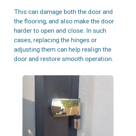
This can damage both the door and
the flooring, and also make the door
harder to open and close. In such
cases, replacing the hinges or
adjusting them can help realign the
door and restore smooth operation.