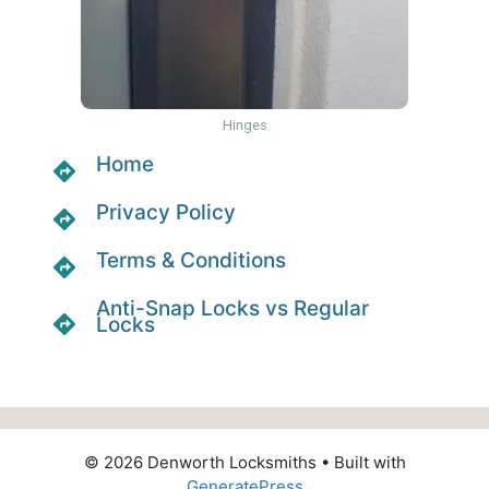
Hinges
Home
Privacy Policy
Terms & Conditions
Anti-Snap Locks vs Regular
Locks
© 2026 Denworth Locksmiths
• Built with
GeneratePress