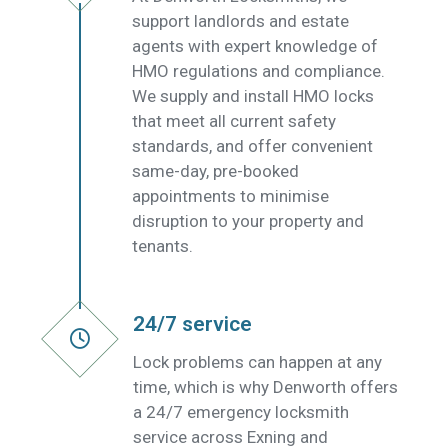
support landlords and estate
agents with expert knowledge of
HMO regulations and compliance.
We supply and install HMO locks
that meet all current safety
standards, and offer convenient
same-day, pre-booked
appointments to minimise
disruption to your property and
tenants.
24/7 service
Lock problems can happen at any
time, which is why Denworth offers
a 24/7 emergency locksmith
service across Exning and