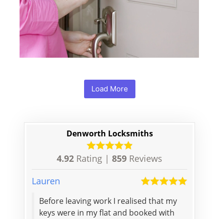
Load More
Denworth Locksmiths
4.92
Rating |
859
Reviews
Lauren
Stanisł
Before leaving work I realised that my
Depend
keys were in my flat and booked with
respon