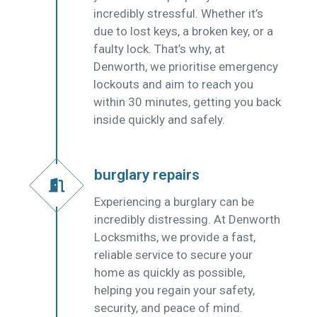
incredibly stressful. Whether it’s
due to lost keys, a broken key, or a
faulty lock. That’s why, at
Denworth, we prioritise emergency
lockouts and aim to reach you
within 30 minutes, getting you back
inside quickly and safely.
burglary repairs
Experiencing a burglary can be
incredibly distressing. At Denworth
Locksmiths, we provide a fast,
reliable service to secure your
home as quickly as possible,
helping you regain your safety,
security, and peace of mind.