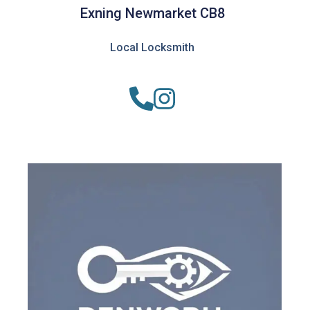
Exning Newmarket CB8
Local Locksmith