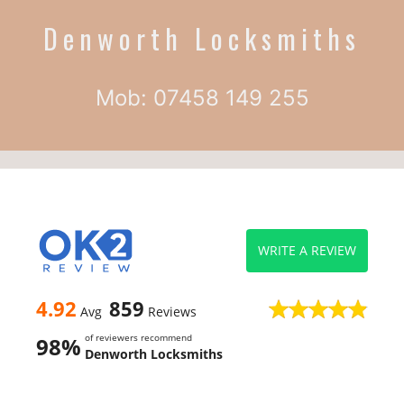
Denworth Locksmiths
Mob: 07458 149 255
WRITE A REVIEW
4.92
859
Avg
Reviews
of reviewers recommend
98%
Denworth Locksmiths