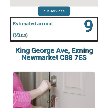
our services
16
Estimated arrival
(Mins)
King George Ave, Exning
Newmarket CB8 7ES