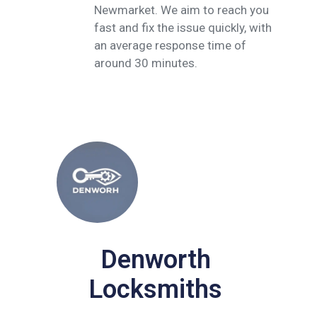
Newmarket. We aim to reach you
fast and fix the issue quickly, with
an average response time of
around 30 minutes.
Denworth
Locksmiths