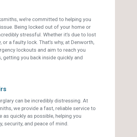
smiths, we’re committed to helping you
 issue. Being locked out of your home or
credibly stressful. Whether it’s due to lost
, or a faulty lock. That’s why, at Denworth,
ergency lockouts and aim to reach you
, getting you back inside quickly and
irs
rglary can be incredibly distressing. At
hs, we provide a fast, reliable service to
 as quickly as possible, helping you
y, security, and peace of mind.