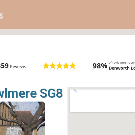
s
of reviewers rec
98%
859
Reviews
Denworth L
owlmere SG8