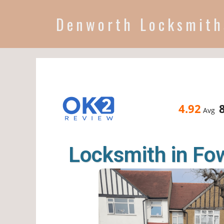
Denworth Locksmith
4.92
Avg
Locksmith in F