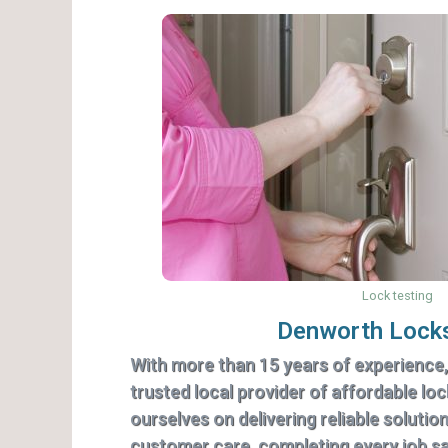
Lock testing
Denworth Lock
With more than 15 years of experience
trusted local provider of affordable lo
ourselves on delivering reliable solutio
customer care, completing every job saf