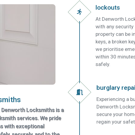
lockouts
At Denworth Lock
with any security
property can be in
keys, a broken key
we prioritise em
within 30 minutes
safely.
burglary repa
smiths
Experiencing a bu
Denworth Locksmit
, Denworth Locksmiths is a
secure your home
cksmith services. We pride
regain your safet
ns with exceptional
ely, securely, and to the