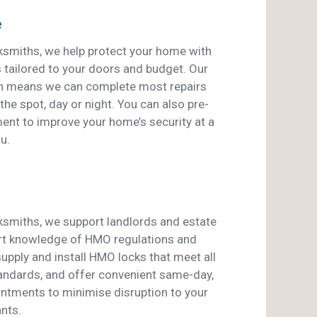
e
smiths, we help protect your home with
s tailored to your doors and budget. Our
an means we can complete most repairs
he spot, day or night. You can also pre-
ent to improve your home’s security at a
u.
smiths, we support landlords and estate
rt knowledge of HMO regulations and
pply and install HMO locks that meet all
tandards, and offer convenient same-day,
ntments to minimise disruption to your
nts.