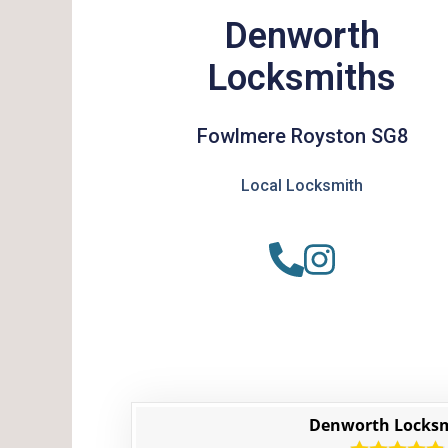
Denworth
Locksmiths
Fowlmere Royston SG8
Local Locksmith
Denworth Locks