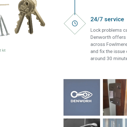
24/7 service
Lock problems ca
Denworth offers 
across Fowlmere 
 kit
and fix the issue
around 30 minut