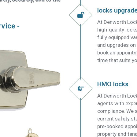
locks upgrad
At Denworth Lock
rvice -
high-quality lock
fully equipped v
and upgrades on t
book an appointm
time that suits yo
HMO locks
At Denworth Lock
agents with expe
compliance. We su
current safety s
pre-booked appoi
property and tena