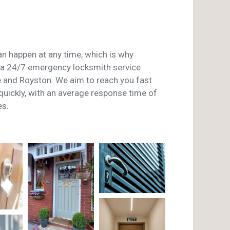
n happen at any time, which is why
a 24/7 emergency locksmith service
and Royston. We aim to reach you fast
 quickly, with an average response time of
es.