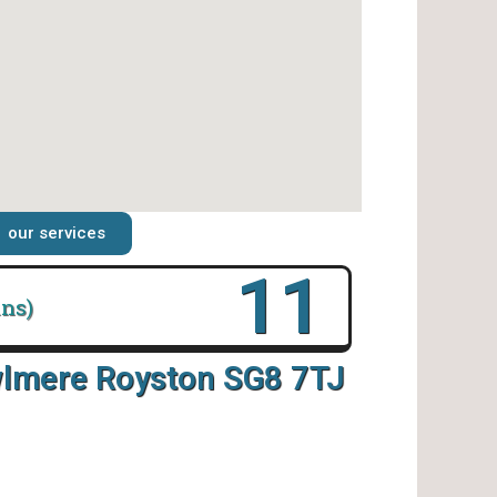
our services
16
ins)
wlmere Royston SG8 7TJ