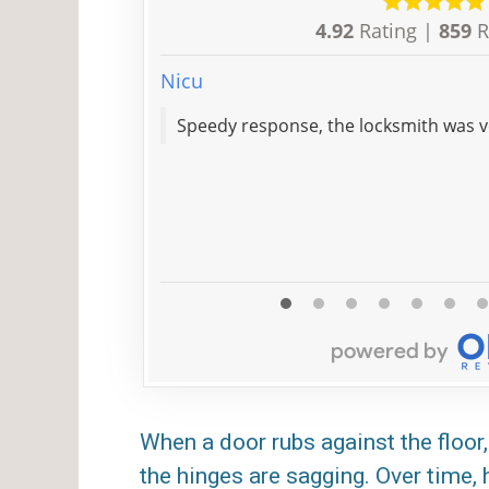
4.92
Rating |
859
R
Nicu
Speedy response, the locksmith 
When a door rubs against the floor, 
the hinges are sagging. Over time,