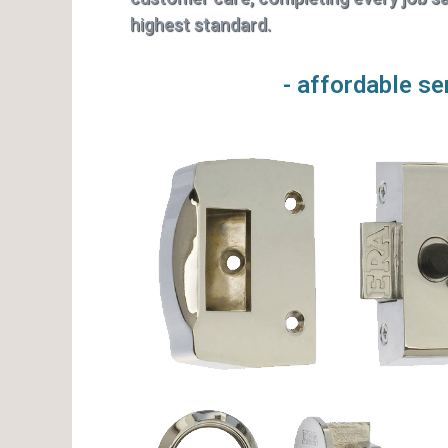
highest standard.
- affordable se