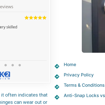
eviews
Matt
was very skilled
My tenants left and took the keys with them, the locksmith was
very effective in securing the fl
Home
Privacy Policy
Terms & Conditions
it often indicates that
Anti-Snap Locks vs
 hinges can wear out or