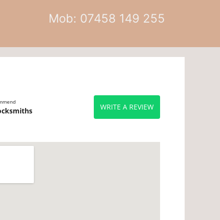
Mob: 07458 149 255
ommend
WRITE A REVIEW
ocksmiths