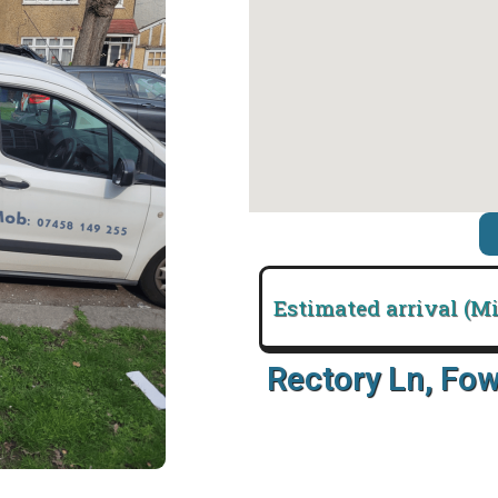
Estimated arrival (M
Rectory Ln, Fo