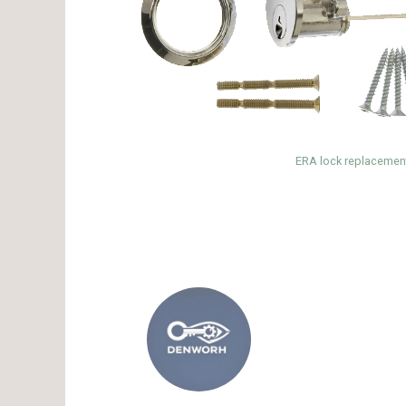
ERA lock replacement