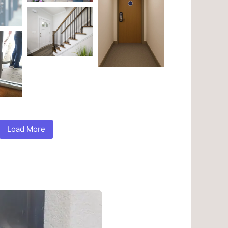
Load More