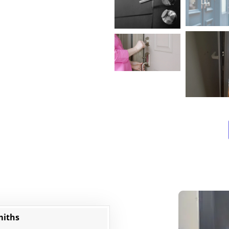
miths