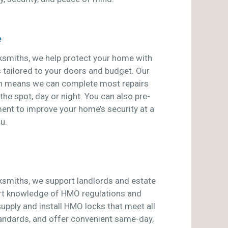
e
smiths, we help protect your home with
s tailored to your doors and budget. Our
an means we can complete most repairs
he spot, day or night. You can also pre-
ent to improve your home’s security at a
u.
smiths, we support landlords and estate
rt knowledge of HMO regulations and
pply and install HMO locks that meet all
tandards, and offer convenient same-day,