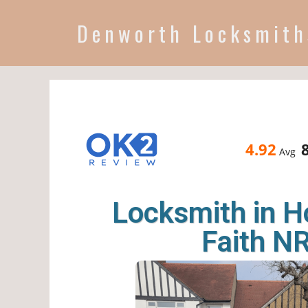
Denworth Locksmith
4.92
Avg
Locksmith in H
Faith N