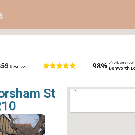
s
of reviewers rec
98%
859
Reviews
Denworth L
orsham St
R10