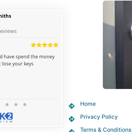
miths
eviews
Martin
uld have spend the money
Pat came to open the door for us literally 
t lose your keys
called and 5 minutes later we we
Home
Privacy Policy
Terms & Conditions