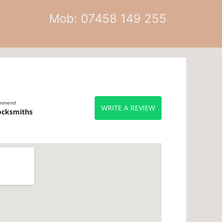
Mob: 07458 149 255
ommend
WRITE A REVIEW
ocksmiths