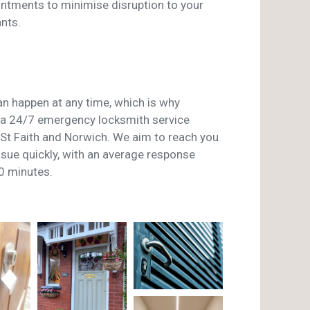
ntments to minimise disruption to your
nts.
n happen at any time, which is why
a 24/7 emergency locksmith service
t Faith and Norwich. We aim to reach you
issue quickly, with an average response
0 minutes.