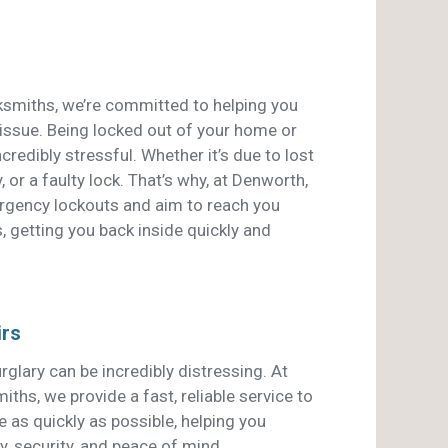
smiths, we’re committed to helping you
 issue. Being locked out of your home or
credibly stressful. Whether it’s due to lost
, or a faulty lock. That’s why, at Denworth,
ergency lockouts and aim to reach you
, getting you back inside quickly and
irs
rglary can be incredibly distressing. At
hs, we provide a fast, reliable service to
 as quickly as possible, helping you
y, security, and peace of mind.