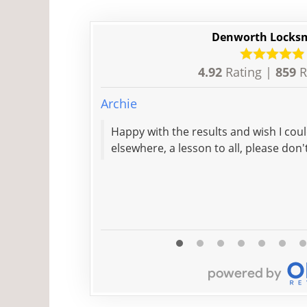
Denworth Locks
4.92
Rating |
859
R
Archie
Happy with the results and wish I co
elsewhere, a lesson to all, please don'