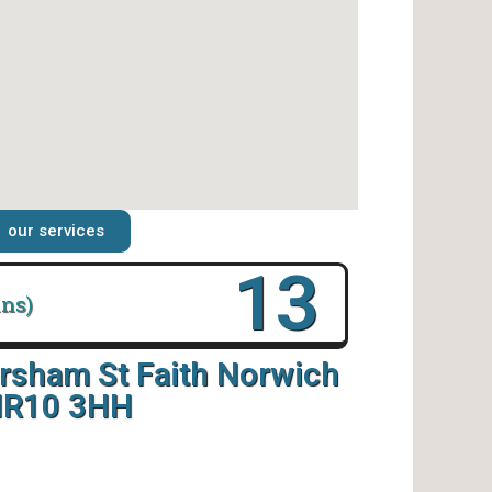
our services
18
ins)
rsham St Faith Norwich
R10 3HH