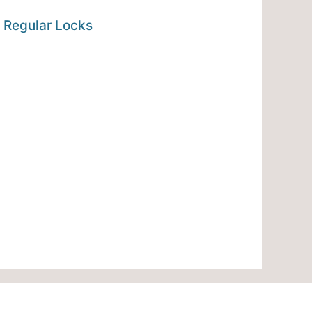
 Regular Locks