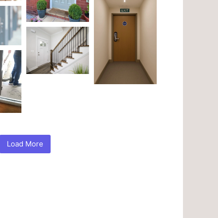
Load More