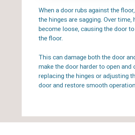
When a door rubs against the floor, 
the hinges are sagging. Over time,
become loose, causing the door to
the floor.
This can damage both the door and 
make the door harder to open and c
replacing the hinges or adjusting t
door and restore smooth operation