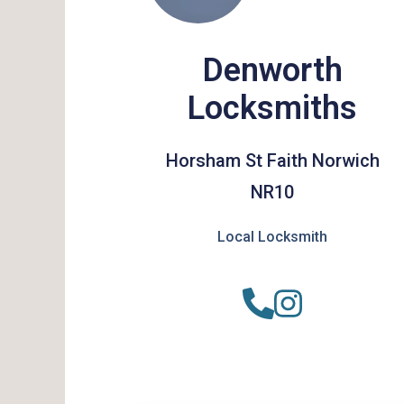
Denworth
Locksmiths
Horsham St Faith Norwich
NR10
Local Locksmith