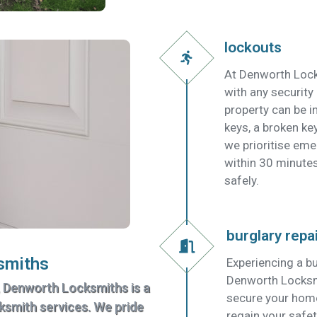
lockouts
At Denworth Lock
with any security
property can be in
keys, a broken key
we prioritise em
within 30 minutes
safely.
burglary repa
smiths
Experiencing a bu
Denworth Locksmit
, Denworth Locksmiths is a
secure your home
cksmith services. We pride
regain your safet