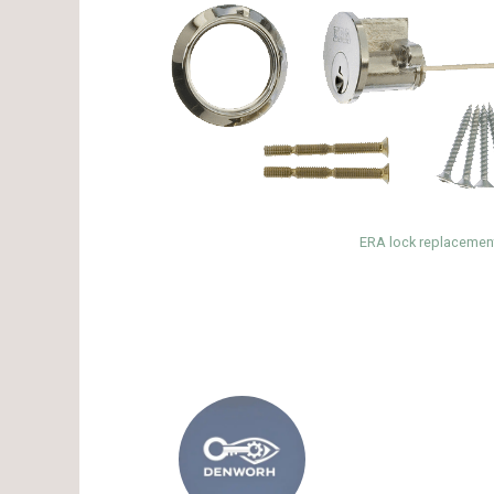
ERA lock replacement