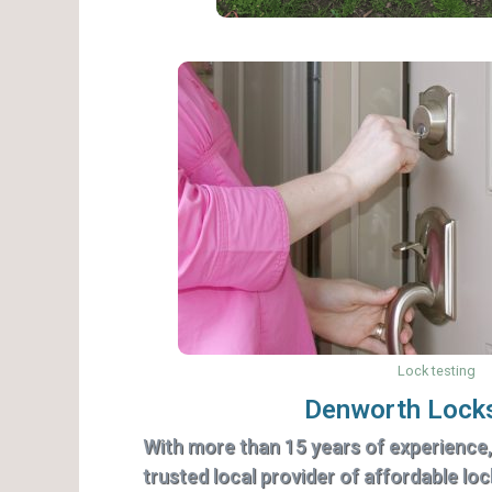
Lock testing
Denworth Lock
With more than 15 years of experience
trusted local provider of affordable lo