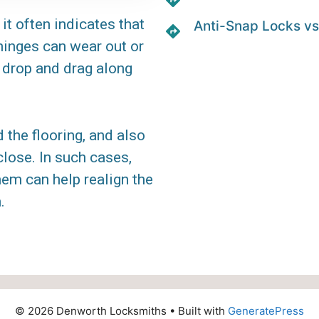
it often indicates that
Anti-Snap Locks vs
 hinges can wear out or
 drop and drag along
the flooring, and also
lose. In such cases,
hem can help realign the
.
© 2026 Denworth Locksmiths
• Built with
GeneratePress