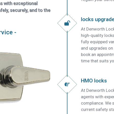
ns with exceptional
ely, securely, and to the
locks upgrad
At Denworth Lock
rvice -
high-quality lock
fully equipped v
and upgrades on t
book an appointm
time that suits yo
HMO locks
At Denworth Lock
agents with expe
compliance. We su
current safety s