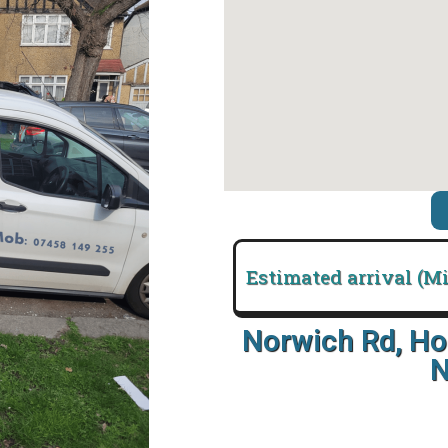
Estimated arrival (M
Norwich Rd, Ho
N