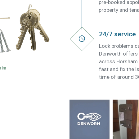
pre-booked appoi
property and tena
24/7 service
Lock problems ca
Denworth offers 
across Horsham S
 kit
fast and fix the 
time of around 3