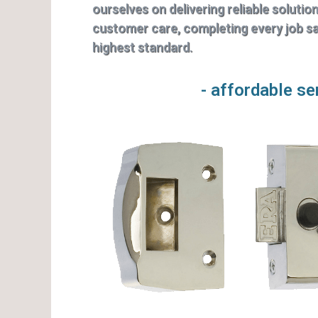
ourselves on delivering reliable solutio
customer care, completing every job saf
highest standard.
- affordable se