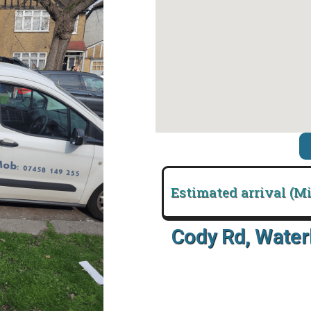
Estimated arrival (M
Cody Rd, Wate