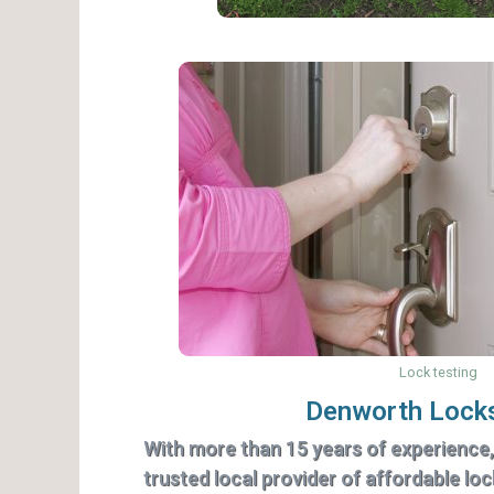
Lock testing
Denworth Lock
With more than 15 years of experience
trusted local provider of affordable lo