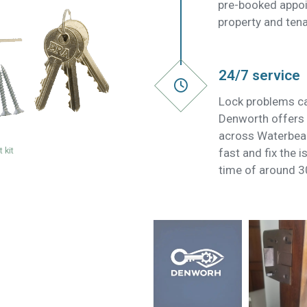
pre-booked appoi
property and tena
24/7 service
Lock problems ca
Denworth offers 
across Waterbea
 kit
fast and fix the 
time of around 3