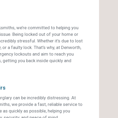
smiths, we’re committed to helping you
 issue. Being locked out of your home or
credibly stressful. Whether it’s due to lost
, or a faulty lock. That’s why, at Denworth,
ergency lockouts and aim to reach you
, getting you back inside quickly and
irs
rglary can be incredibly distressing. At
hs, we provide a fast, reliable service to
 as quickly as possible, helping you
y, security, and peace of mind.