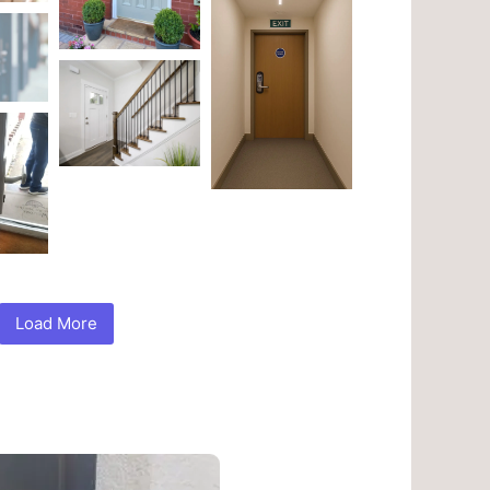
Load More