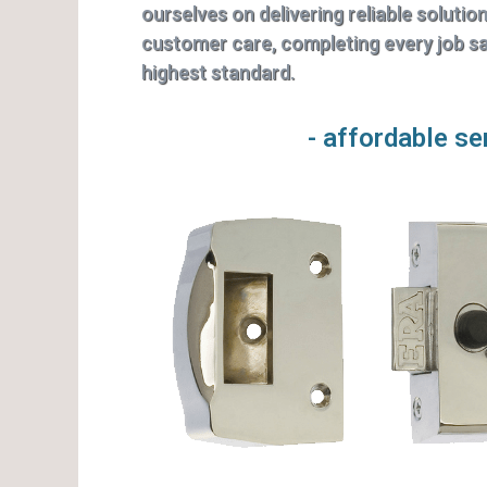
ourselves on delivering reliable solutio
customer care, completing every job saf
highest standard.
- affordable se