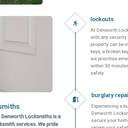
lockouts
At Denworth Lock
with any security
property can be in
keys, a broken key
we prioritise em
within 30 minutes
safely.
burglary repa
smiths
Experiencing a bu
Denworth Locksmit
, Denworth Locksmiths is a
secure your home
cksmith services. We pride
regain your safet