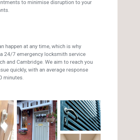
ntments to minimise disruption to your
nts.
n happen at any time, which is why
a 24/7 emergency locksmith service
ch and Cambridge. We aim to reach you
issue quickly, with an average response
0 minutes.