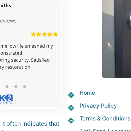
miths
eviews
Tracy
some low life smashed my
Good job, really happy with the
monstrated
ring security. Satisfied
ry restoration.
Home
Privacy Policy
Terms & Conditions
it often indicates that