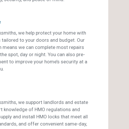
e
smiths, we help protect your home with
s tailored to your doors and budget. Our
an means we can complete most repairs
he spot, day or night. You can also pre-
ent to improve your home’s security at a
u.
smiths, we support landlords and estate
rt knowledge of HMO regulations and
pply and install HMO locks that meet all
tandards, and offer convenient same-day,