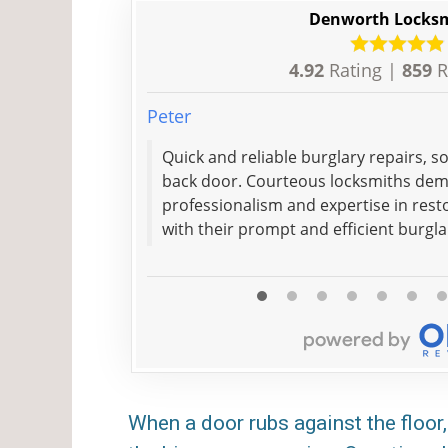
Denworth Locks
4.92
Rating |
859
R
Peter
Quick and reliable burglary repairs, 
back door. Courteous locksmiths de
professionalism and expertise in resto
with their prompt and efficient burgla
When a door rubs against the floor, 