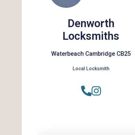
Denworth
Locksmiths
Waterbeach Cambridge CB25
Local Locksmith