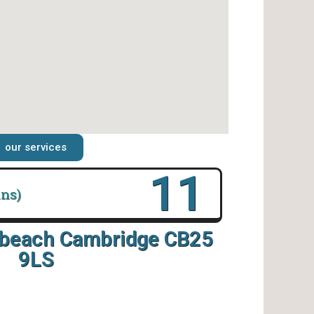
our services
16
ins)
rbeach Cambridge CB25
9LS