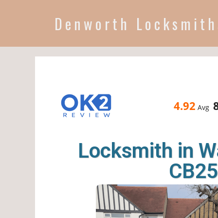
Denworth Locksmith
4.92
Avg
Locksmith in 
CB25