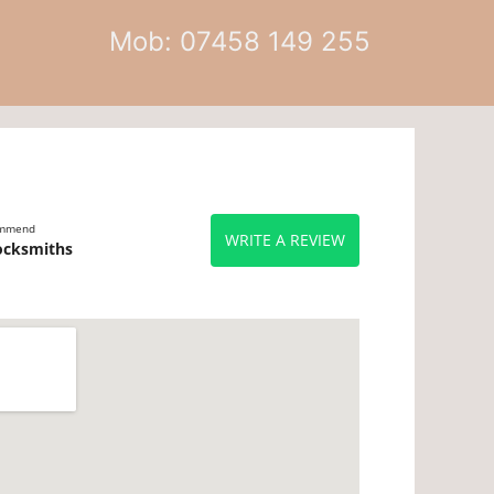
Mob: 07458 149 255
ommend
WRITE A REVIEW
ocksmiths