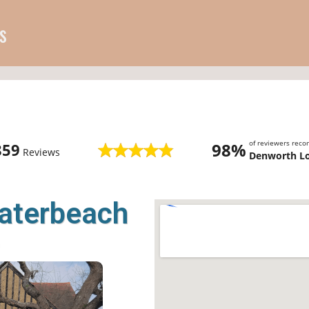
s
of reviewers rec
98%
859
Reviews
Denworth L
Waterbeach