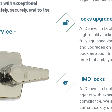
ns with exceptional
ely, securely, and to the
locks upgrad
At Denworth Lock
rvice -
high-quality lock
fully equipped v
and upgrades on t
book an appointm
time that suits yo
HMO locks
At Denworth Lock
agents with expe
compliance. We su
current safety s