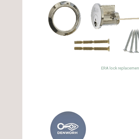
ERA lock replacement