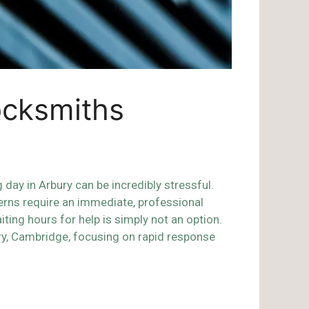
ocksmiths
day in Arbury can be incredibly stressful.
erns require an immediate, professional
ing hours for help is simply not an option.
ry, Cambridge, focusing on rapid response
s