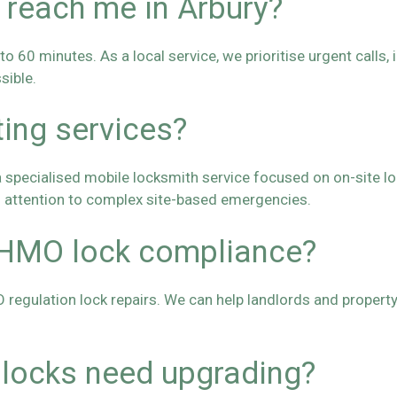
 reach me in Arbury?
 60 minutes. As a local service, we prioritise urgent calls, 
sible.
ting services?
specialised mobile locksmith service focused on on-site lock
l attention to complex site-based emergencies.
 HMO lock compliance?
O regulation lock repairs. We can help landlords and proper
 locks need upgrading?