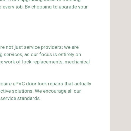
to every job. By choosing to upgrade your
re not just service providers; we are
services, as our focus is entirely on
lex work of lock replacements, mechanical
quire uPVC door lock repairs that actually
ctive solutions. We encourage all our
service standards.