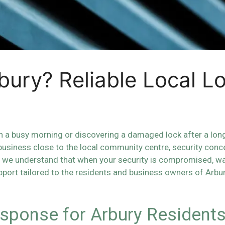
bury? Reliable Local L
 a busy morning or discovering a damaged lock after a long 
 business close to the local community centre, security conc
we understand that when your security is compromised, wait
port tailored to the residents and business owners of Arbu
sponse for Arbury Resident