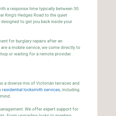
ith a response time typically between 30
ar King’s Hedges Road to the quiet
, designed to get you back inside your
ent for burglary repairs after an
are a mobile service, we come directly to
shop or waiting for a remote provider.
has a diverse mix of Victorian terraces and
ve
residential locksmith services
, including
 mind.
 management. We offer expert support for
ants. From upgrading locks to meeting