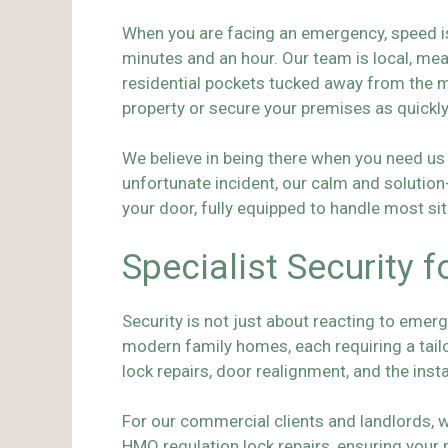
When you are facing an emergency, speed is
minutes and an hour. Our team is local, me
residential pockets tucked away from the m
property or secure your premises as quickl
We believe in being there when you need us 
unfortunate incident, our calm and solutio
your door, fully equipped to handle most sit
Specialist Security
Security is not just about reacting to emerg
modern family homes, each requiring a tai
lock repairs, door realignment, and the inst
For our commercial clients and landlords, 
HMO regulation lock repairs, ensuring your