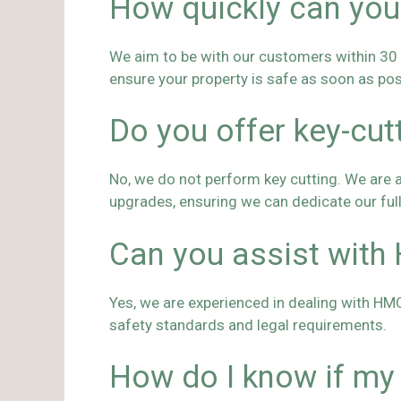
How quickly can you
We aim to be with our customers within 30 to
ensure your property is safe as soon as pos
Do you offer key-cut
No, we do not perform key cutting. We are a 
upgrades, ensuring we can dedicate our ful
Can you assist with
Yes, we are experienced in dealing with HM
safety standards and legal requirements.
How do I know if my