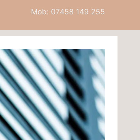
Mob: 07458 149 255