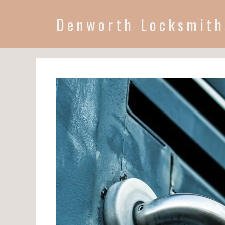
Denworth Locksmith