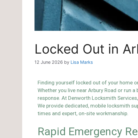
Locked Out in Ar
12 June 2026
by
Lisa Marks
Finding yourself locked out of your home on
Whether you live near Arbury Road or run a
response. At Denworth Locksmith Services, 
We provide dedicated, mobile locksmith sup
times and expert, on-site workmanship.
Rapid Emergency Re