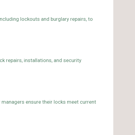
including lockouts and burglary repairs, to
 repairs, installations, and security
ty managers ensure their locks meet current