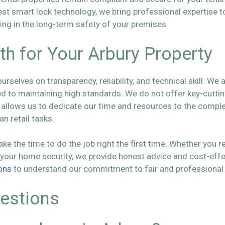
test smart lock technology, we bring professional expertise 
ting in the long-term safety of your premises.
 for Your Arbury Property
selves on transparency, reliability, and technical skill. We a
o maintaining high standards. We do not offer key-cutting 
is allows us to dedicate our time and resources to the comp
n retail tasks.
the time to do the job right the first time. Whether you re
 your home security, we provide honest advice and cost-effe
ons
to understand our commitment to fair and professional 
estions