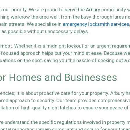
 our priority. We are proud to serve the Arbury community w
aning we know the area well, from the busy thoroughfares ne
ain streets. We specialise in
emergency locksmith services
y as possible without unnecessary delays.
most. Whether it is a midnight lockout or an urgent requirem
n-focused approach helps put your mind at ease. Because we 
uations on the spot, saving you the hassle of seeking out a 
 for Homes and Businesses
encies; it is about proactive care for your property. Arbury 
lored approach to security. Our team provides comprehensi
allation of high-quality night latches to ensure your peace of
we understand the specific regulations involved in property
 rental properties remain compliant and secure for your ten