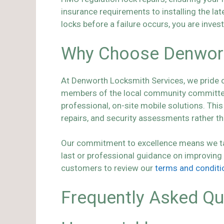
insurance requirements to installing the la
locks before a failure occurs, you are inves
Why Choose Denworth
At Denworth Locksmith Services, we pride our
members of the local community committed t
professional, on-site mobile solutions. Th
repairs, and security assessments rather tha
Our commitment to excellence means we take 
last or professional guidance on improving
customers to review our
terms and conditi
Frequently Asked Qu