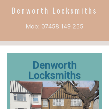
Denworth Locksmiths
Mob: 07458 149 255
Denworth
Locksmiths