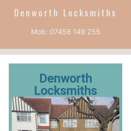
Denworth Locksmiths
Mob: 07458 149 255
Denworth
Locksmiths