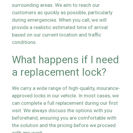
surrounding areas. We aim to reach our
customers as quickly as possible, particularly
during emergencies. When you call, we will
provide a realistic estimated time of arrival
based on our current location and traffic
conditions.
What happens if I need
a replacement lock?
We carry a wide range of high-quality, insurance-
approved locks in our vehicle. In most cases, we
can complete a full replacement during our first
visit. We always discuss the options with you
beforehand, ensuring you are comfortable with
the solution and the pricing before we proceed
with any work.