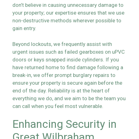
don’t believe in causing unnecessary damage to
your property; our expertise ensures that we use
non-destructive methods wherever possible to
gain entry.
Beyond lockouts, we frequently assist with
urgent issues such as failed gearboxes on uPVC
doors or keys snapped inside cylinders. If you
have returned home to find damage following a
break-in, we offer prompt burglary repairs to
ensure your property is secure again before the
end of the day. Reliability is at the heart of
everything we do, and we aim to be the team you
can call when you feel most vulnerable.
Enhancing Security in
Great Wilbraham