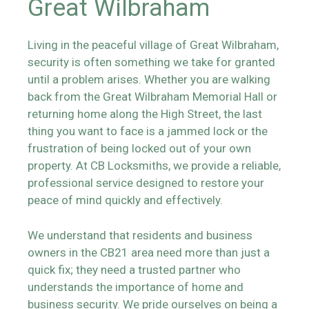
Great Wilbraham
Living in the peaceful village of Great Wilbraham,
security is often something we take for granted
until a problem arises. Whether you are walking
back from the Great Wilbraham Memorial Hall or
returning home along the High Street, the last
thing you want to face is a jammed lock or the
frustration of being locked out of your own
property. At CB Locksmiths, we provide a reliable,
professional service designed to restore your
peace of mind quickly and effectively.
We understand that residents and business
owners in the CB21 area need more than just a
quick fix; they need a trusted partner who
understands the importance of home and
business security. We pride ourselves on being a