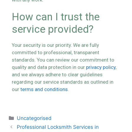
How can I trust the
service provided?
Your security is our priority. We are fully
committed to professional, transparent
standards. You can review our commitment to
quality and data protection in our
privacy policy
,
and we always adhere to clear guidelines
regarding our service standards as outlined in
our
terms and conditions
.
Uncategorised
Professional Locksmith Services in