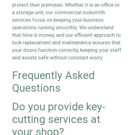
protect their premises. Whether it is an office or
a storage unit, our commercial locksmith
services focus on keeping your business
operations running smoothly. We understand
that time is money, and our efficient approach to
lock replacement and maintenance ensures that
your doors function correctly, keeping your staff
and assets safe without constant worry.
Frequently Asked
Questions
Do you provide key-
cutting services at
your shop?