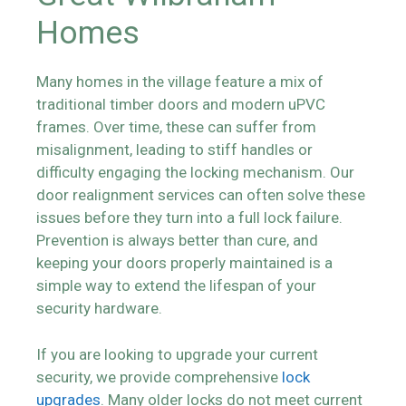
Homes
Many homes in the village feature a mix of
traditional timber doors and modern uPVC
frames. Over time, these can suffer from
misalignment, leading to stiff handles or
difficulty engaging the locking mechanism. Our
door realignment services can often solve these
issues before they turn into a full lock failure.
Prevention is always better than cure, and
keeping your doors properly maintained is a
simple way to extend the lifespan of your
security hardware.
If you are looking to upgrade your current
security, we provide comprehensive
lock
upgrades
. Many older locks do not meet current