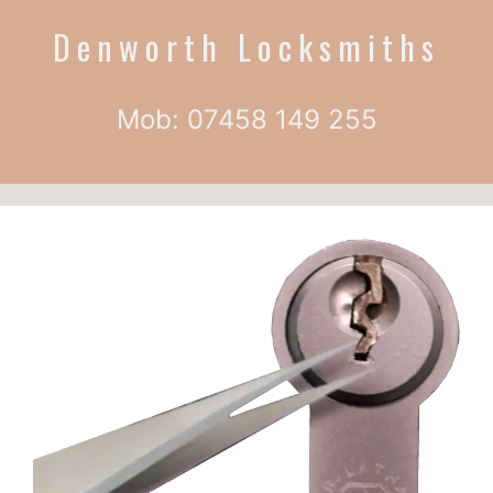
Denworth Locksmiths
Mob: 07458 149 255