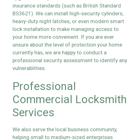
insurance standards (such as British Standard
BS3621). We can install high-security cylinders,
heavy-duty night latches, or even modern smart
lock installation to make managing access to
your home more convenient. If you are ever
unsure about the level of protection your home
currently has, we are happy to conduct a
professional security assessment to identify any
vulnerabilities.
Professional
Commercial Locksmith
Services
We also serve the local business community,
helping small to medium-sized enterprises