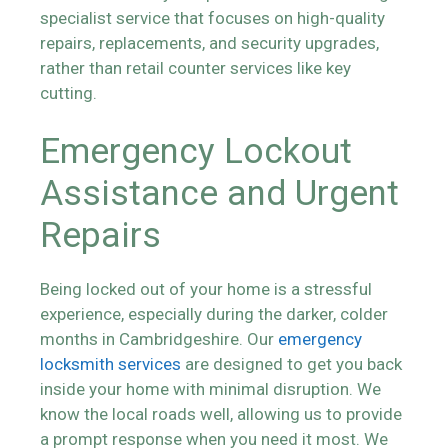
specialist service that focuses on high-quality
repairs, replacements, and security upgrades,
rather than retail counter services like key
cutting.
Emergency Lockout
Assistance and Urgent
Repairs
Being locked out of your home is a stressful
experience, especially during the darker, colder
months in Cambridgeshire. Our
emergency
locksmith services
are designed to get you back
inside your home with minimal disruption. We
know the local roads well, allowing us to provide
a prompt response when you need it most. We