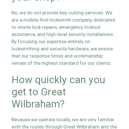
No, we do not provide key-cutting services. We
are a mobile-first locksmith company dedicated
to onsite lock repairs, emergency lockout
assistance, and high-level security installations.
By focusing our expertise entirely on
locksmithing and security hardware, we ensure
that our response times and workmanship
remain of the highest standard for our clients.
How quickly can you
get to Great
Wilbraham?
Because we operate locally, we are very familiar
with the routes through Great Wilbraham and the