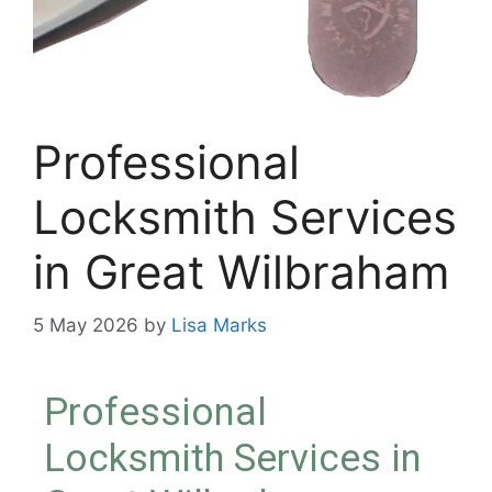
Professional
Locksmith Services
in Great Wilbraham
5 May 2026
by
Lisa Marks
Professional
Locksmith Services in