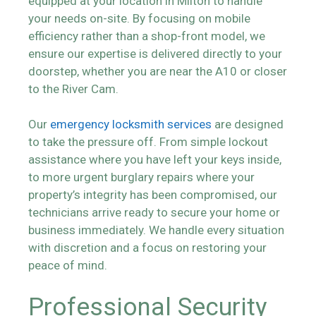
equipped at your location in Milton to handle
your needs on-site. By focusing on mobile
efficiency rather than a shop-front model, we
ensure our expertise is delivered directly to your
doorstep, whether you are near the A10 or closer
to the River Cam.
Our
emergency locksmith services
are designed
to take the pressure off. From simple lockout
assistance where you have left your keys inside,
to more urgent burglary repairs where your
property’s integrity has been compromised, our
technicians arrive ready to secure your home or
business immediately. We handle every situation
with discretion and a focus on restoring your
peace of mind.
Professional Security