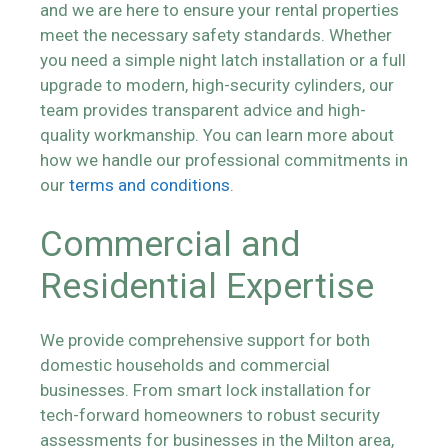
and we are here to ensure your rental properties
meet the necessary safety standards. Whether
you need a simple night latch installation or a full
upgrade to modern, high-security cylinders, our
team provides transparent advice and high-
quality workmanship. You can learn more about
how we handle our professional commitments in
our
terms and conditions
.
Commercial and
Residential Expertise
We provide comprehensive support for both
domestic households and commercial
businesses. From smart lock installation for
tech-forward homeowners to robust security
assessments for businesses in the Milton area,