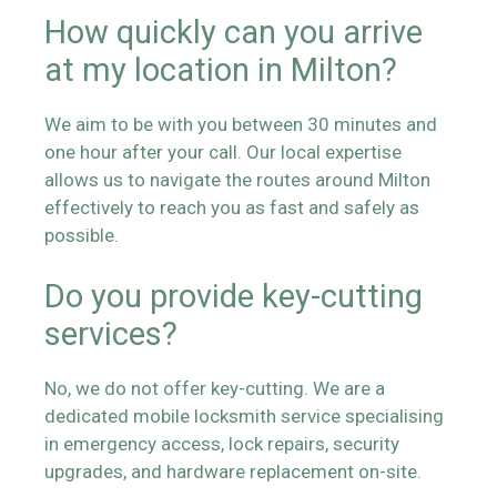
How quickly can you arrive
at my location in Milton?
We aim to be with you between 30 minutes and
one hour after your call. Our local expertise
allows us to navigate the routes around Milton
effectively to reach you as fast and safely as
possible.
Do you provide key-cutting
services?
No, we do not offer key-cutting. We are a
dedicated mobile locksmith service specialising
in emergency access, lock repairs, security
upgrades, and hardware replacement on-site.