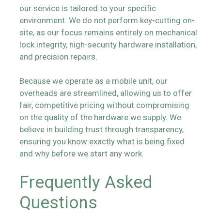
our service is tailored to your specific
environment. We do not perform key-cutting on-
site, as our focus remains entirely on mechanical
lock integrity, high-security hardware installation,
and precision repairs.
Because we operate as a mobile unit, our
overheads are streamlined, allowing us to offer
fair, competitive pricing without compromising
on the quality of the hardware we supply. We
believe in building trust through transparency,
ensuring you know exactly what is being fixed
and why before we start any work.
Frequently Asked
Questions