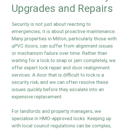
Upgrades and Repairs
Security is not just about reacting to
emergencies; it is about proactive maintenance.
Many properties in Milton, particularly those with
uPVC doors, can suffer from alignment issues
or mechanism failure over time. Rather than
waiting for a lock to snap or jam completely, we
offer expert lock repair and door realignment
services. A door that is difficult to lock is a
security risk, and we can often resolve these
issues quickly before they escalate into an
expensive replacement.
For landlords and property managers, we
specialise in HMO-approved locks. Keeping up
with local council regulations can be complex,