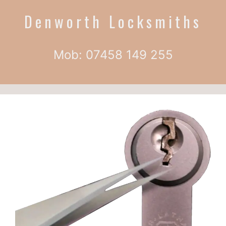
Denworth Locksmiths
Mob: 07458 149 255