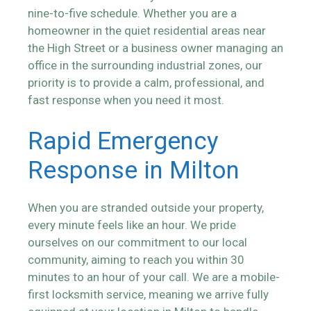
nine-to-five schedule. Whether you are a
homeowner in the quiet residential areas near
the High Street or a business owner managing an
office in the surrounding industrial zones, our
priority is to provide a calm, professional, and
fast response when you need it most.
Rapid Emergency
Response in Milton
When you are stranded outside your property,
every minute feels like an hour. We pride
ourselves on our commitment to our local
community, aiming to reach you within 30
minutes to an hour of your call. We are a mobile-
first locksmith service, meaning we arrive fully