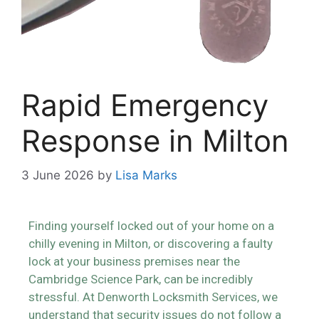
Rapid Emergency
Response in Milton
3 June 2026
by
Lisa Marks
Finding yourself locked out of your home on a
chilly evening in Milton, or discovering a faulty
lock at your business premises near the
Cambridge Science Park, can be incredibly
stressful. At Denworth Locksmith Services, we
understand that security issues do not follow a