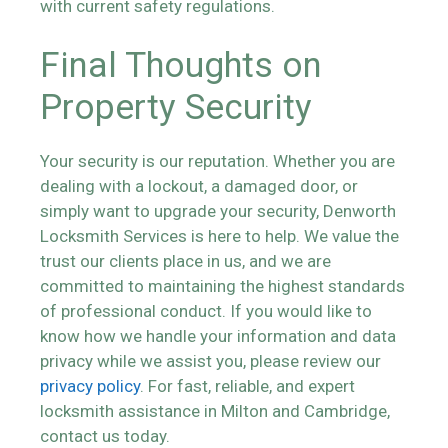
with current safety regulations.
Final Thoughts on
Property Security
Your security is our reputation. Whether you are
dealing with a lockout, a damaged door, or
simply want to upgrade your security, Denworth
Locksmith Services is here to help. We value the
trust our clients place in us, and we are
committed to maintaining the highest standards
of professional conduct. If you would like to
know how we handle your information and data
privacy while we assist you, please review our
privacy policy
. For fast, reliable, and expert
locksmith assistance in Milton and Cambridge,
contact us today.