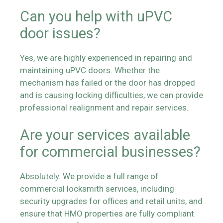
Can you help with uPVC
door issues?
Yes, we are highly experienced in repairing and
maintaining uPVC doors. Whether the
mechanism has failed or the door has dropped
and is causing locking difficulties, we can provide
professional realignment and repair services.
Are your services available
for commercial businesses?
Absolutely. We provide a full range of
commercial locksmith services, including
security upgrades for offices and retail units, and
ensure that HMO properties are fully compliant