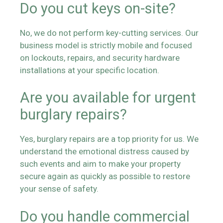
Do you cut keys on-site?
No, we do not perform key-cutting services. Our
business model is strictly mobile and focused
on lockouts, repairs, and security hardware
installations at your specific location.
Are you available for urgent
burglary repairs?
Yes, burglary repairs are a top priority for us. We
understand the emotional distress caused by
such events and aim to make your property
secure again as quickly as possible to restore
your sense of safety.
Do you handle commercial