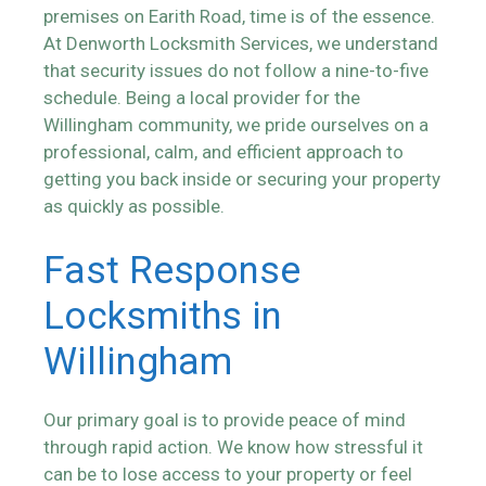
premises on Earith Road, time is of the essence.
At Denworth Locksmith Services, we understand
that security issues do not follow a nine-to-five
schedule. Being a local provider for the
Willingham community, we pride ourselves on a
professional, calm, and efficient approach to
getting you back inside or securing your property
as quickly as possible.
Fast Response
Locksmiths in
Willingham
Our primary goal is to provide peace of mind
through rapid action. We know how stressful it
can be to lose access to your property or feel