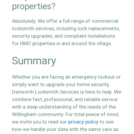
properties?
Absolutely. We offer a full range of commercial
locksmith services, including lock replacements,
security upgrades, and compliant installations
for HMO properties in and around the village.
Summary
Whether you are facing an emergency lockout or
simply want to upgrade your home security,
Denworth Locksmith Services is here to help. We
combine fast, professional, and reliable service
with a deep understanding of the needs of the
Willingham community. For total peace of mind,
we invite you to read our
privacy policy
to see
how we handle your data with the same care as