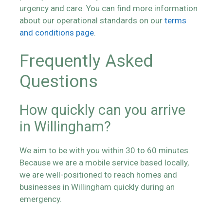
urgency and care. You can find more information
about our operational standards on our
terms
and conditions page
.
Frequently Asked
Questions
How quickly can you arrive
in Willingham?
We aim to be with you within 30 to 60 minutes.
Because we are a mobile service based locally,
we are well-positioned to reach homes and
businesses in Willingham quickly during an
emergency.