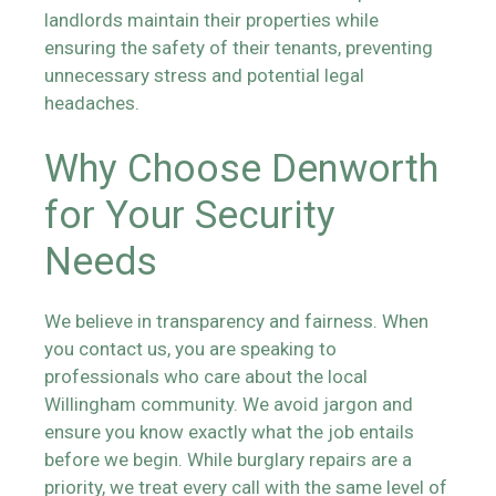
landlords maintain their properties while
ensuring the safety of their tenants, preventing
unnecessary stress and potential legal
headaches.
Why Choose Denworth
for Your Security
Needs
We believe in transparency and fairness. When
you contact us, you are speaking to
professionals who care about the local
Willingham community. We avoid jargon and
ensure you know exactly what the job entails
before we begin. While burglary repairs are a
priority, we treat every call with the same level of