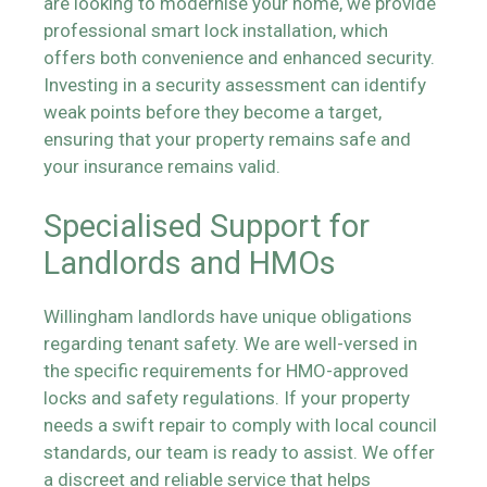
are looking to modernise your home, we provide
professional smart lock installation, which
offers both convenience and enhanced security.
Investing in a security assessment can identify
weak points before they become a target,
ensuring that your property remains safe and
your insurance remains valid.
Specialised Support for
Landlords and HMOs
Willingham landlords have unique obligations
regarding tenant safety. We are well-versed in
the specific requirements for HMO-approved
locks and safety regulations. If your property
needs a swift repair to comply with local council
standards, our team is ready to assist. We offer
a discreet and reliable service that helps