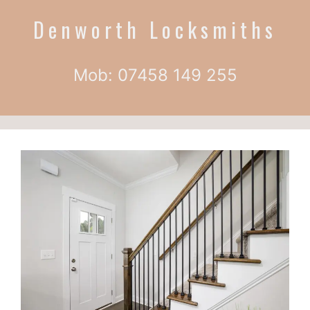
Denworth Locksmiths
Mob: 07458 149 255