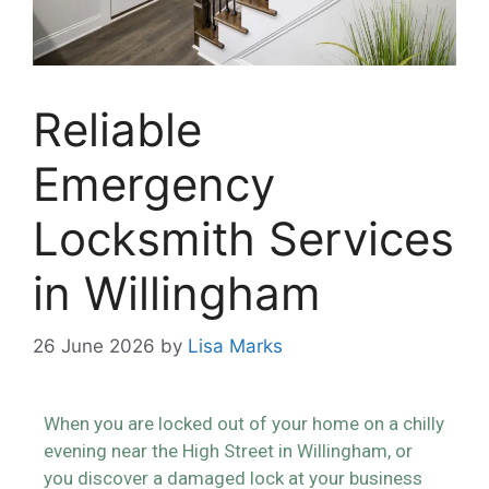
Reliable
Emergency
Locksmith Services
in Willingham
26 June 2026
by
Lisa Marks
When you are locked out of your home on a chilly
evening near the High Street in Willingham, or
you discover a damaged lock at your business