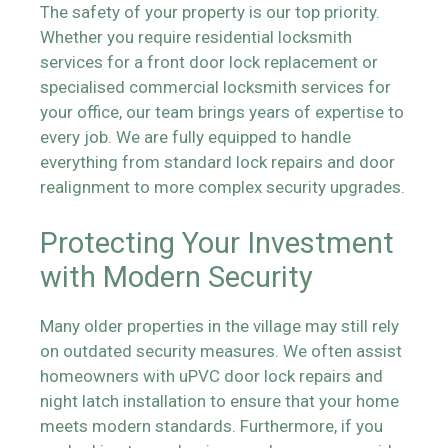
The safety of your property is our top priority.
Whether you require residential locksmith
services for a front door lock replacement or
specialised commercial locksmith services for
your office, our team brings years of expertise to
every job. We are fully equipped to handle
everything from standard lock repairs and door
realignment to more complex security upgrades.
Protecting Your Investment
with Modern Security
Many older properties in the village may still rely
on outdated security measures. We often assist
homeowners with uPVC door lock repairs and
night latch installation to ensure that your home
meets modern standards. Furthermore, if you