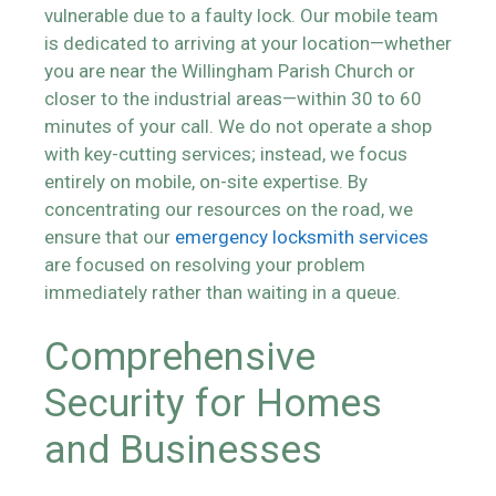
vulnerable due to a faulty lock. Our mobile team
is dedicated to arriving at your location—whether
you are near the Willingham Parish Church or
closer to the industrial areas—within 30 to 60
minutes of your call. We do not operate a shop
with key-cutting services; instead, we focus
entirely on mobile, on-site expertise. By
concentrating our resources on the road, we
ensure that our
emergency locksmith services
are focused on resolving your problem
immediately rather than waiting in a queue.
Comprehensive
Security for Homes
and Businesses