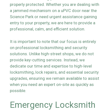
properly protected. Whether you are dealing with
a jammed mechanism on a uPVC door near the
Science Park or need urgent assistance gaining
entry to your property, we are here to provide a
professional, calm, and efficient solution.
It is important to note that our focus is entirely
on professional locksmithing and security
solutions. Unlike high-street shops, we do not
provide key-cutting services. Instead, we
dedicate our time and expertise to high-level
locksmithing, lock repairs, and essential security
upgrades, ensuring we remain available to assist
when you need an expert on-site as quickly as
possible.
Emergency Locksmith