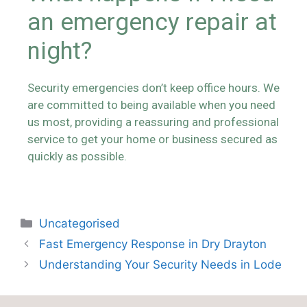
an emergency repair at
night?
Security emergencies don’t keep office hours. We
are committed to being available when you need
us most, providing a reassuring and professional
service to get your home or business secured as
quickly as possible.
Uncategorised
Fast Emergency Response in Dry Drayton
Understanding Your Security Needs in Lode