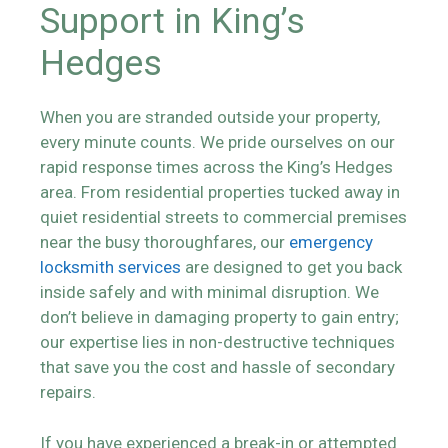
Support in King’s
Hedges
When you are stranded outside your property,
every minute counts. We pride ourselves on our
rapid response times across the King’s Hedges
area. From residential properties tucked away in
quiet residential streets to commercial premises
near the busy thoroughfares, our
emergency
locksmith services
are designed to get you back
inside safely and with minimal disruption. We
don’t believe in damaging property to gain entry;
our expertise lies in non-destructive techniques
that save you the cost and hassle of secondary
repairs.
If you have experienced a break-in or attempted