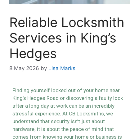
Reliable Locksmith
Services in King’s
Hedges
8 May 2026
by
Lisa Marks
Finding yourself locked out of your home near
King’s Hedges Road or discovering a faulty lock
after a long day at work can be an incredibly
stressful experience. At CB Locksmiths, we
understand that security isn’t just about
hardware; it is about the peace of mind that
comes from knowing your home or business is