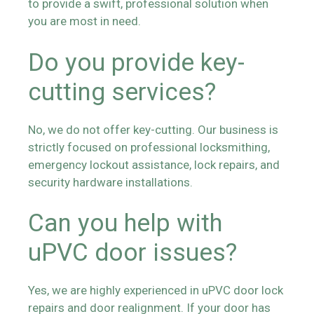
to provide a swift, professional solution when
you are most in need.
Do you provide key-
cutting services?
No, we do not offer key-cutting. Our business is
strictly focused on professional locksmithing,
emergency lockout assistance, lock repairs, and
security hardware installations.
Can you help with
uPVC door issues?
Yes, we are highly experienced in uPVC door lock
repairs and door realignment. If your door has