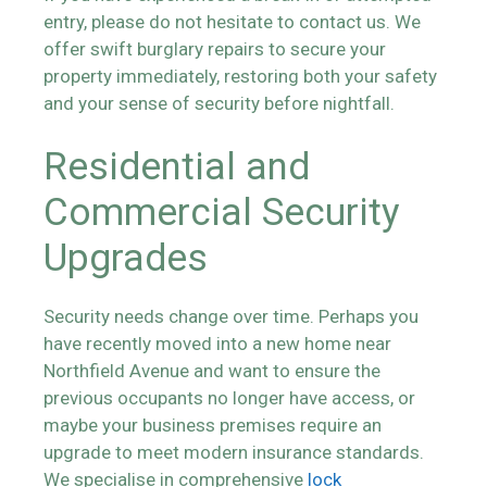
entry, please do not hesitate to contact us. We
offer swift burglary repairs to secure your
property immediately, restoring both your safety
and your sense of security before nightfall.
Residential and
Commercial Security
Upgrades
Security needs change over time. Perhaps you
have recently moved into a new home near
Northfield Avenue and want to ensure the
previous occupants no longer have access, or
maybe your business premises require an
upgrade to meet modern insurance standards.
We specialise in comprehensive
lock