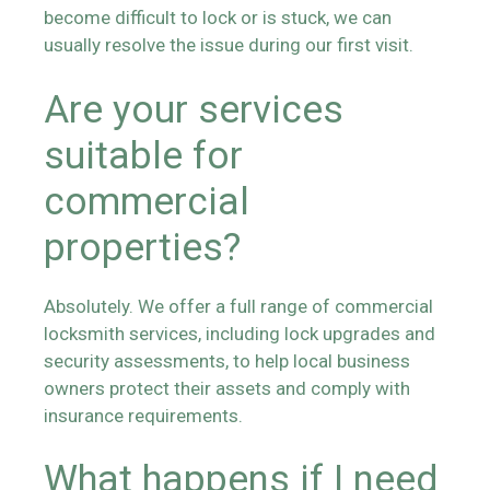
become difficult to lock or is stuck, we can
usually resolve the issue during our first visit.
Are your services
suitable for
commercial
properties?
Absolutely. We offer a full range of commercial
locksmith services, including lock upgrades and
security assessments, to help local business
owners protect their assets and comply with
insurance requirements.
What happens if I need