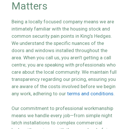
Matters
Being a locally focused company means we are
intimately familiar with the housing stock and
common security pain points in King’s Hedges.
We understand the specific nuances of the
doors and windows installed throughout the
area. When you call us, you aren’t getting a call
centre; you are speaking with professionals who
care about the local community. We maintain full
transparency regarding our pricing, ensuring you
are aware of the costs involved before we begin
any work, adhering to our
terms and conditions
.
Our commitment to professional workmanship
means we handle every job—from simple night
latch installations to complex commercial