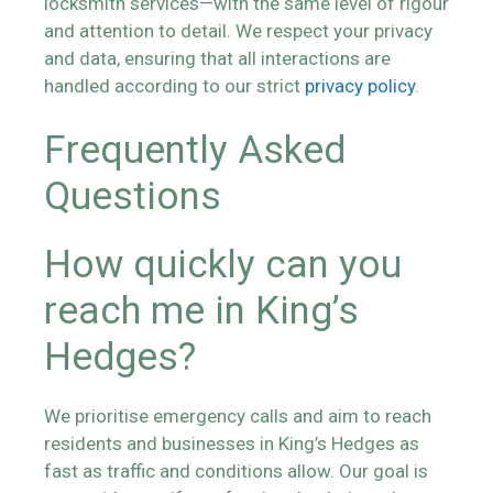
locksmith services—with the same level of rigour
and attention to detail. We respect your privacy
and data, ensuring that all interactions are
handled according to our strict
privacy policy
.
Frequently Asked
Questions
How quickly can you
reach me in King’s
Hedges?
We prioritise emergency calls and aim to reach
residents and businesses in King’s Hedges as
fast as traffic and conditions allow. Our goal is