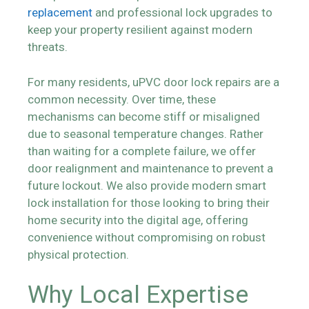
replacement
and professional lock upgrades to
keep your property resilient against modern
threats.
For many residents, uPVC door lock repairs are a
common necessity. Over time, these
mechanisms can become stiff or misaligned
due to seasonal temperature changes. Rather
than waiting for a complete failure, we offer
door realignment and maintenance to prevent a
future lockout. We also provide modern smart
lock installation for those looking to bring their
home security into the digital age, offering
convenience without compromising on robust
physical protection.
Why Local Expertise