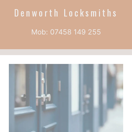
Denworth Locksmiths
Mob: 07458 149 255