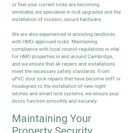
or feel your current locks are becoming
unreliable, we specialise in lock upgrades and the
installation of modern, secure hardware.
We are also experienced in assisting landlords
with HMO-approved locks. Maintaining
compliance with local council regulations is vital
for HMO properties in and around Cambridge,
and we ensure that all repairs and installations
meet the necessary safety standards. From
uPVC door lock repairs that have become stiff or
misaligned to the installation of new night
latches and smart lock systems, we ensure your
doors function smoothly and securely.
Maintaining Your
Property Security