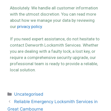
Absolutely. We handle all customer information
with the utmost discretion. You can read more
about how we manage your data by reviewing
our
privacy policy
.
If you need expert assistance, do not hesitate to
contact Denworth Locksmith Services. Whether
you are dealing with a faulty lock, a lost key, or
require a comprehensive security upgrade, our
professional team is ready to provide a reliable,
local solution.
Uncategorised
Reliable Emergency Locksmith Services in
Great Cambourne