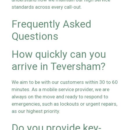
standards across every call-out.
Frequently Asked
Questions
How quickly can you
arrive in Teversham?
We aim to be with our customers within 30 to 60
minutes. As a mobile service provider, we are
always on the move and ready to respond to
emergencies, such as lockouts or urgent repairs,
as our highest priority.
Do you provide key-