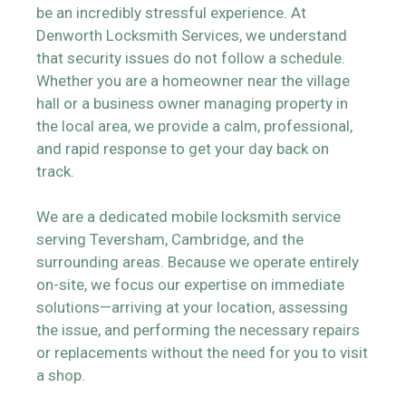
be an incredibly stressful experience. At
Denworth Locksmith Services, we understand
that security issues do not follow a schedule.
Whether you are a homeowner near the village
hall or a business owner managing property in
the local area, we provide a calm, professional,
and rapid response to get your day back on
track.
We are a dedicated mobile locksmith service
serving Teversham, Cambridge, and the
surrounding areas. Because we operate entirely
on-site, we focus our expertise on immediate
solutions—arriving at your location, assessing
the issue, and performing the necessary repairs
or replacements without the need for you to visit
a shop.