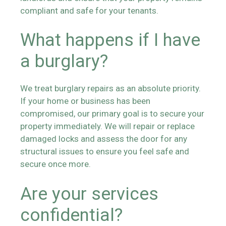
compliant and safe for your tenants.
What happens if I have
a burglary?
We treat burglary repairs as an absolute priority.
If your home or business has been
compromised, our primary goal is to secure your
property immediately. We will repair or replace
damaged locks and assess the door for any
structural issues to ensure you feel safe and
secure once more.
Are your services
confidential?