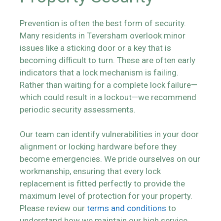
Prevention is often the best form of security.
Many residents in Teversham overlook minor
issues like a sticking door or a key that is
becoming difficult to turn. These are often early
indicators that a lock mechanism is failing.
Rather than waiting for a complete lock failure—
which could result in a lockout—we recommend
periodic security assessments.
Our team can identify vulnerabilities in your door
alignment or locking hardware before they
become emergencies. We pride ourselves on our
workmanship, ensuring that every lock
replacement is fitted perfectly to provide the
maximum level of protection for your property.
Please review our
terms and conditions
to
understand how we maintain our high service