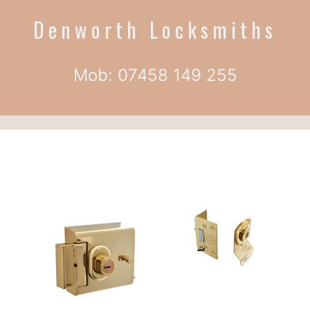
Denworth Locksmiths
Mob: 07458 149 255