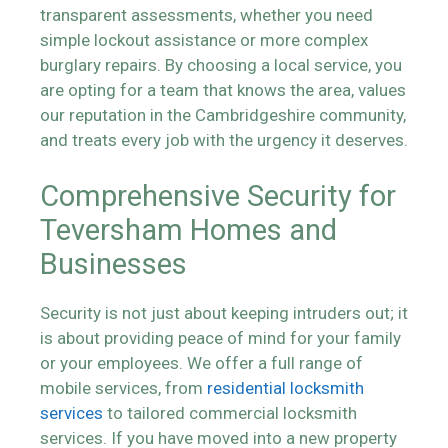
transparent assessments, whether you need
simple lockout assistance or more complex
burglary repairs. By choosing a local service, you
are opting for a team that knows the area, values
our reputation in the Cambridgeshire community,
and treats every job with the urgency it deserves.
Comprehensive Security for
Teversham Homes and
Businesses
Security is not just about keeping intruders out; it
is about providing peace of mind for your family
or your employees. We offer a full range of
mobile services, from
residential locksmith
services
to tailored commercial locksmith
services. If you have moved into a new property