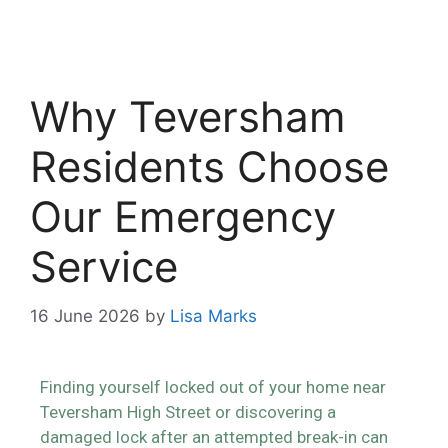
Why Teversham
Residents Choose
Our Emergency
Service
16 June 2026
by
Lisa Marks
Finding yourself locked out of your home near
Teversham High Street or discovering a
damaged lock after an attempted break-in can