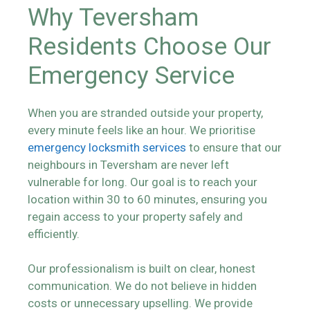
Why Teversham
Residents Choose Our
Emergency Service
When you are stranded outside your property,
every minute feels like an hour. We prioritise
emergency locksmith services
to ensure that our
neighbours in Teversham are never left
vulnerable for long. Our goal is to reach your
location within 30 to 60 minutes, ensuring you
regain access to your property safely and
efficiently.
Our professionalism is built on clear, honest
communication. We do not believe in hidden
costs or unnecessary upselling. We provide