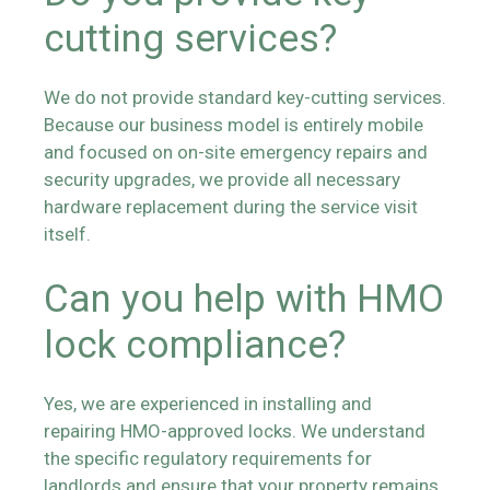
cutting services?
We do not provide standard key-cutting services.
Because our business model is entirely mobile
and focused on on-site emergency repairs and
security upgrades, we provide all necessary
hardware replacement during the service visit
itself.
Can you help with HMO
lock compliance?
Yes, we are experienced in installing and
repairing HMO-approved locks. We understand
the specific regulatory requirements for
landlords and ensure that your property remains